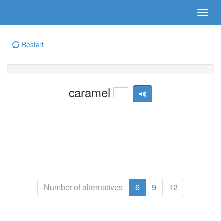
Restart
caramel
Number of alternatives
6
9
12