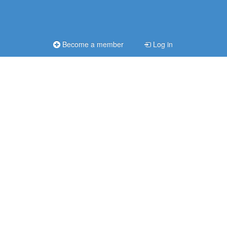
Become a member
Log in