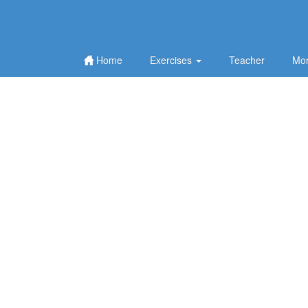
Home
Exercises
Teacher
Mor