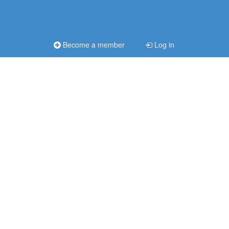
Become a member
Log in