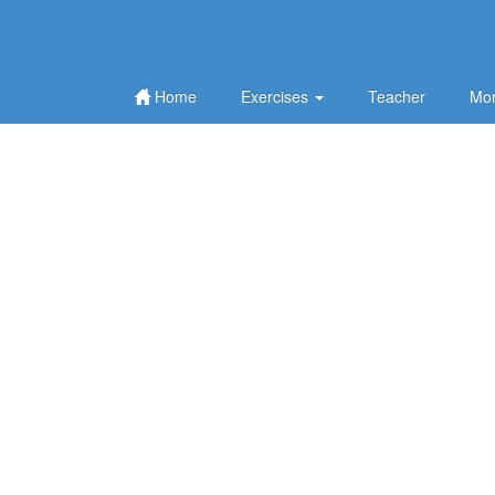
Home
Exercises
Teacher
Mor