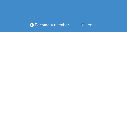
Become a member
Log in