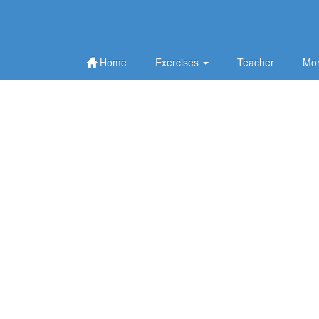
Home
Exercises
Teacher
Mor