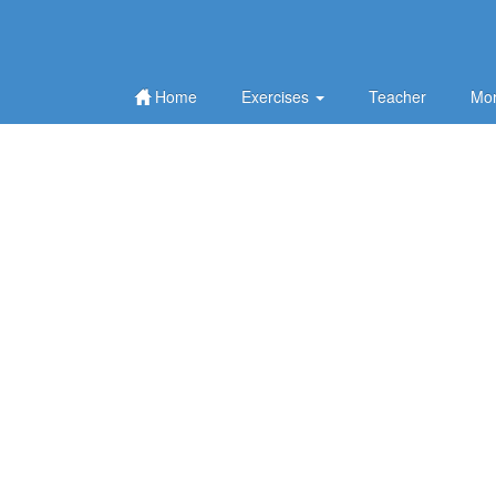
Home
Exercises
Teacher
Mor