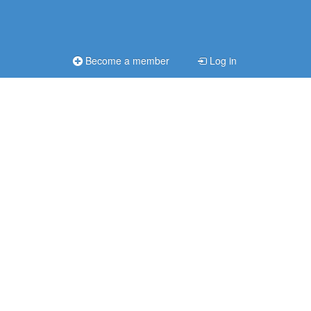
Become a member
Log in