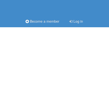
Become a member
Log in