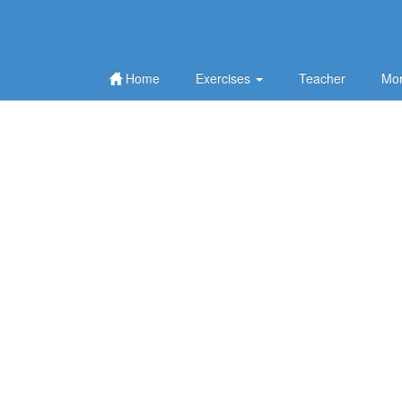
Home
Exercises
Teacher
Mor