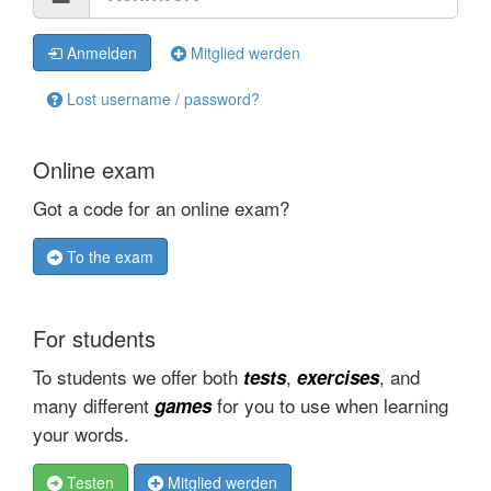
Anmelden
Mitglied werden
Lost username / password?
Online exam
Got a code for an online exam?
To the exam
For students
To students we offer both
,
, and
tests
exercises
many different
for you to use when learning
games
your words.
Testen
Mitglied werden