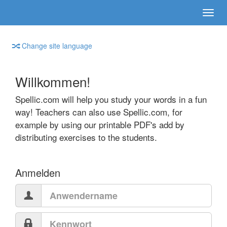
Change site language
Willkommen!
Spellic.com will help you study your words in a fun
way! Teachers can also use Spellic.com, for
example by using our printable PDF's add by
distributing exercises to the students.
Anmelden