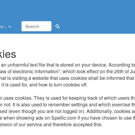
e...
ies
an unharmful text file that is stored on your device. According to
w of electronic information", which took effect on the 25th of J
at is visiting a website that uses cookies shall be informed that
it is used for, and how to turn cookies off.
m uses cookies. They is used for keeping track of which users th
r not. It is also used to remember settings and which exercise th
used (even though you are not logged in). Additionally, cookies 
ies when showing ads on Spellic.com if you have chosen to use 
ersion of our service and therefore accepted this.