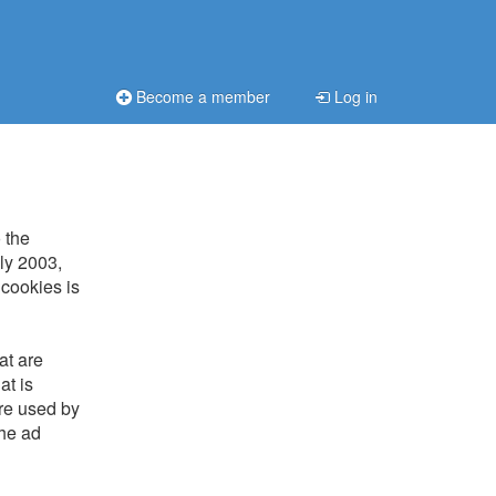
Become a member
Log in
 the
uly 2003,
 cookies is
at are
at is
are used by
the ad