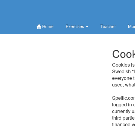
Home
Exercises
Teacher
Mor
Cook
Cookies is 
Swedish "la
everyone th
used, what 
Spellic.co
logged in o
currently 
third part
financed v