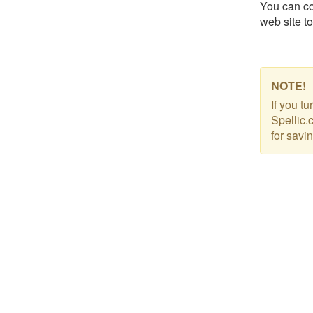
You can co
web site to
NOTE!
If you t
Spellic.
for savi