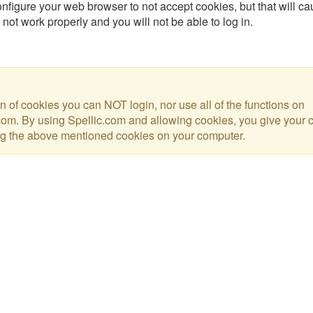
nfigure your web browser to not accept cookies, but that will ca
 not work properly and you will not be able to log in.
urn of cookies you can NOT login, nor use all of the functions on
com. By using Spellic.com and allowing cookies, you give your 
ng the above mentioned cookies on your computer.