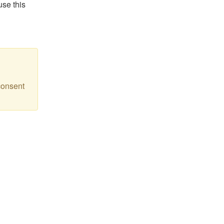
use this
consent