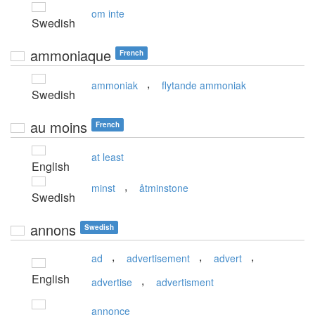
om inte
Swedish
ammoniaque
French
,
ammoniak
flytande ammoniak
Swedish
au moins
French
at least
English
,
minst
åtminstone
Swedish
annons
Swedish
,
,
,
ad
advertisement
advert
English
,
advertise
advertisment
annonce