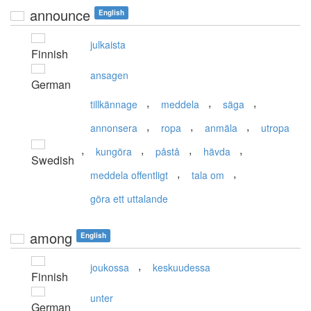
announce
English
julkaista
Finnish
ansagen
German
,
,
,
tillkännage
meddela
säga
,
,
,
annonsera
ropa
anmäla
utropa
,
,
,
,
kungöra
påstå
hävda
Swedish
,
,
meddela offentligt
tala om
göra ett uttalande
among
English
,
joukossa
keskuudessa
Finnish
unter
German