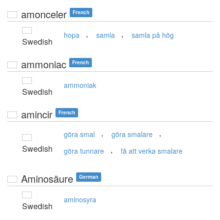
amonceler
French
,
,
hopa
samla
samla på hög
Swedish
ammoniac
French
ammoniak
Swedish
amincir
French
,
,
göra smal
göra smalare
Swedish
,
göra tunnare
få att verka smalare
Aminosäure
German
aminosyra
Swedish