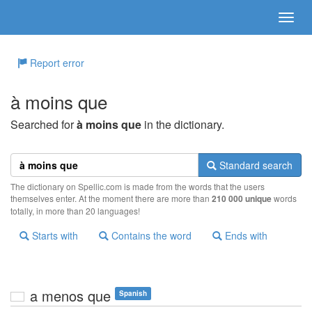
Report error
à moins que
Searched for
à moins que
in the dictionary.
Standard search
The dictionary on Spellic.com is made from the words that the users
themselves enter. At the moment there are more than
210 000 unique
words
totally, in more than 20 languages!
Starts with
Contains the word
Ends with
a menos que
Spanish