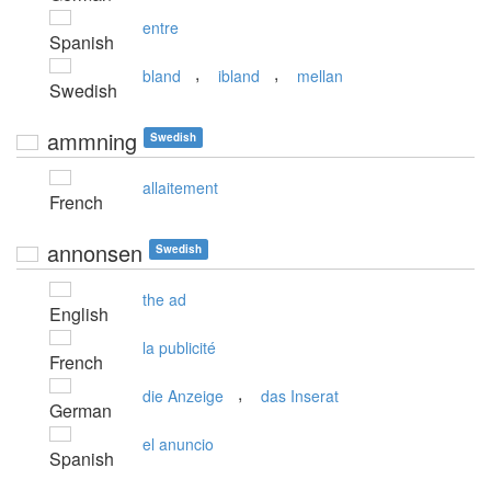
entre
Spanish
,
,
bland
ibland
mellan
Swedish
ammning
Swedish
allaitement
French
annonsen
Swedish
the ad
English
la publicité
French
,
die Anzeige
das Inserat
German
el anuncio
Spanish