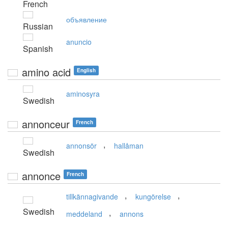
French
объявление
Russian
anuncio
Spanish
amino acid
English
aminosyra
Swedish
annonceur
French
,
annonsör
hallåman
Swedish
annonce
French
,
,
tillkännagivande
kungörelse
Swedish
,
meddeland
annons