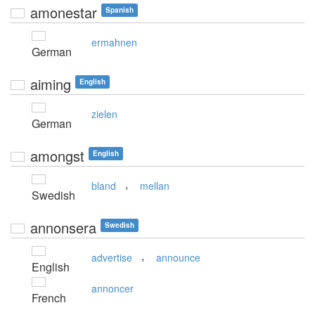
amonestar
Spanish
ermahnen
German
aiming
English
zielen
German
amongst
English
,
bland
mellan
Swedish
annonsera
Swedish
,
advertise
announce
English
annoncer
French