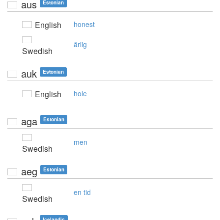
aus
Estonian
English
honest
ärlig
Swedish
auk
Estonian
English
hole
aga
Estonian
men
Swedish
aeg
Estonian
en tid
Swedish
Icelandic