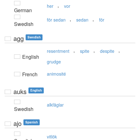
,
her
vor
German
,
,
för sedan
sedan
för
Swedish
agg
Swedish
,
,
,
resentment
spite
despite
English
grudge
French
animosité
auks
English
alkfåglar
Swedish
ajo
Spanish
vitlök