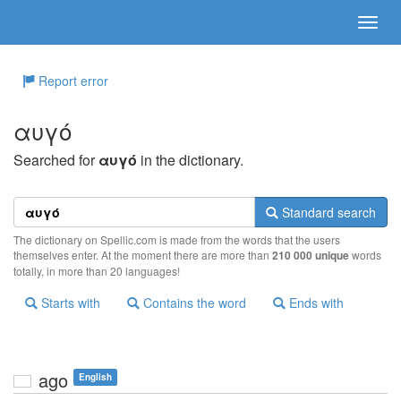
Report error
αυγό
Searched for
αυγό
in the dictionary.
Standard search
The dictionary on Spellic.com is made from the words that the users
themselves enter. At the moment there are more than
210 000 unique
words
totally, in more than 20 languages!
Starts with
Contains the word
Ends with
ago
English