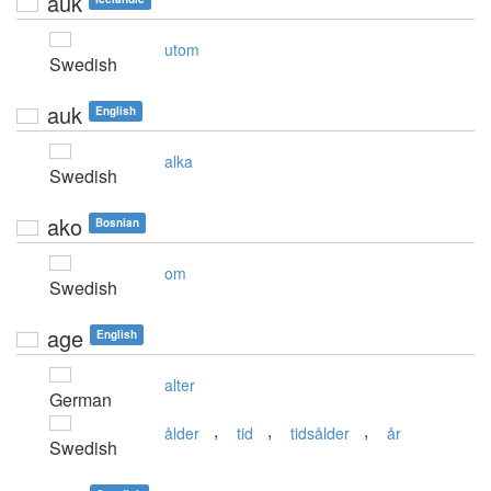
auk
utom
Swedish
auk
English
alka
Swedish
ako
Bosnian
om
Swedish
age
English
alter
German
,
,
,
ålder
tid
tidsålder
år
Swedish