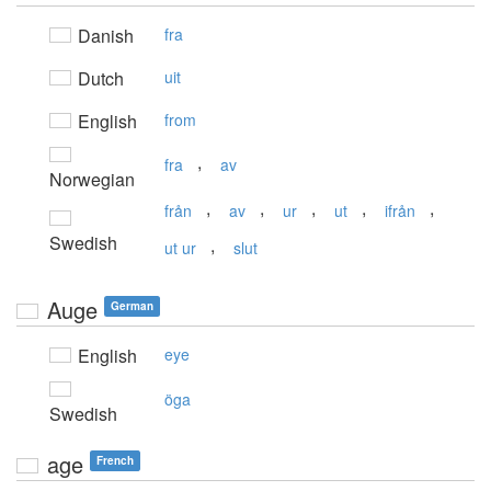
Danish
fra
Dutch
uit
English
from
,
fra
av
Norwegian
,
,
,
,
,
från
av
ur
ut
ifrån
Swedish
,
ut ur
slut
Auge
German
English
eye
öga
Swedish
age
French