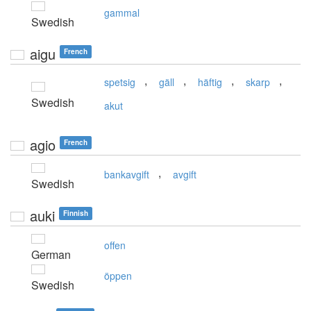
gammal
Swedish
aigu
French
,
,
,
,
spetsig
gäll
häftig
skarp
Swedish
akut
agio
French
,
bankavgift
avgift
Swedish
auki
Finnish
offen
German
öppen
Swedish