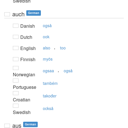
Swedish
auch
German
Danish
også
Dutch
ook
,
English
also
too
Finnish
myös
,
ogsaa
også
Norwegian
também
Portuguese
također
Croatian
också
Swedish
aus
German