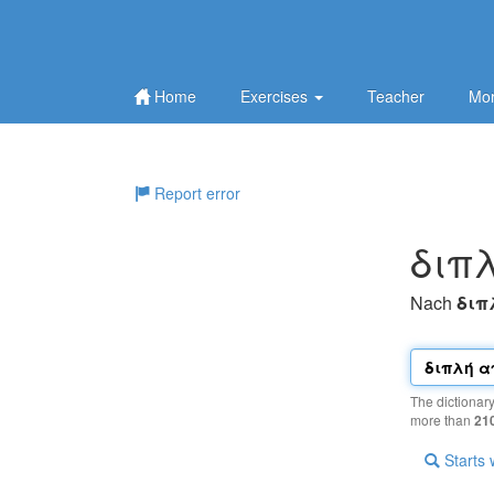
Home
Exercises
Teacher
Mor
Report error
διπ
Nach
διπ
The dictionar
more than
21
Starts 