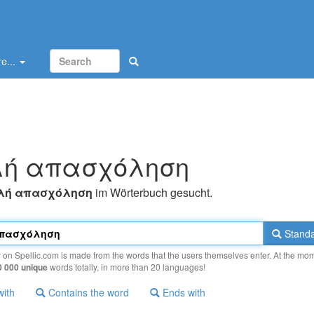
e...
λή απασχόληση
λή απασχόληση
im Wörterbuch gesucht.
Standa
y on Spellic.com is made from the words that the users themselves enter. At the mo
0 000 unique
words totally, in more than 20 languages!
with
Contains the word
Ends with