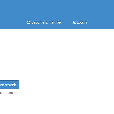
Become a member
Log in
rd search
ment there are