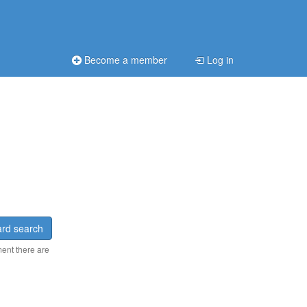
Become a member
Log in
rd search
ment there are