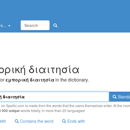
e...
oρική διαιτησία
for
εμπoρική διαιτησία
in the dictionary.
Standa
y on Spellic.com is made from the words that the users themselves enter. At the mo
0 000 unique
words totally, in more than 20 languages!
with
Contains the word
Ends with