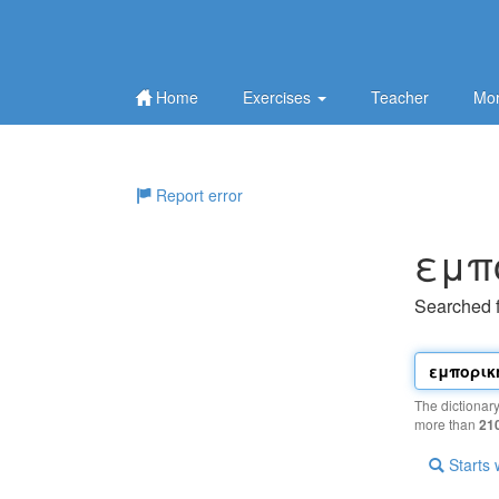
Home
Exercises
Teacher
Mor
Report error
εμπ
Searched 
The dictionar
more than
21
Starts 