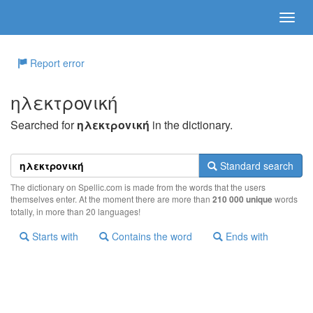
Report error
ηλεκτρovική
Searched for
ηλεκτρovική
in the dictionary.
Standard search
The dictionary on Spellic.com is made from the words that the users
themselves enter. At the moment there are more than
210 000 unique
words
totally, in more than 20 languages!
Starts with
Contains the word
Ends with