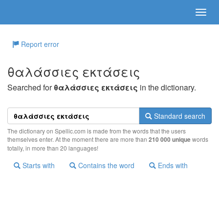
Report error
θαλάσσιες εκτάσεις
Searched for
θαλάσσιες εκτάσεις
in the dictionary.
Standard search
The dictionary on Spellic.com is made from the words that the users
themselves enter. At the moment there are more than
210 000 unique
words
totally, in more than 20 languages!
Starts with
Contains the word
Ends with