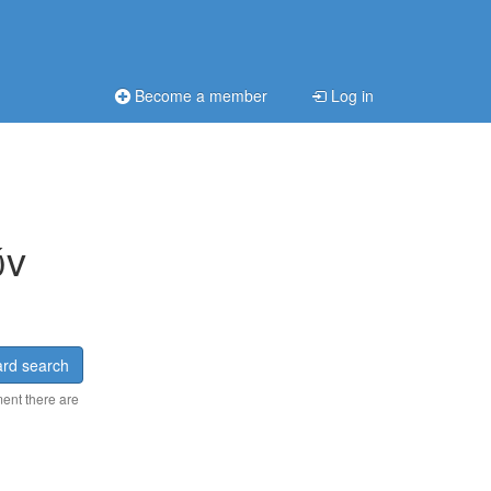
Become a member
Log in
ώv
rd search
ment there are