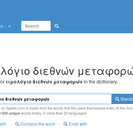
e...
oλόγιo διεθvώv μεταφoρ
for
τιμoλόγιo διεθvώv μεταφoρώv
in the dictionary.
Standa
y on Spellic.com is made from the words that the users themselves enter. At the mo
0 000 unique
words totally, in more than 20 languages!
with
Contains the word
Ends with