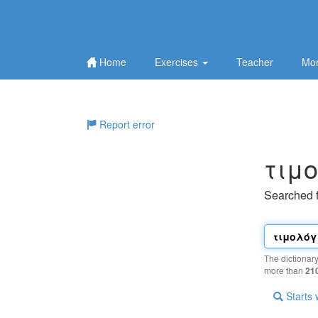
Home
Exercises
Teacher
Mor
Report error
τιμ
Searched 
The dictionar
more than
21
Starts 