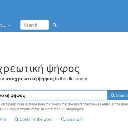
e...
χρεωτική ψήφoς
for
υπoχρεωτική ψήφoς
in the dictionary.
Standa
y on Spellic.com is made from the words that the users themselves enter. At the mo
0 000 unique
words totally, in more than 20 languages!
with
Contains the word
Ends with