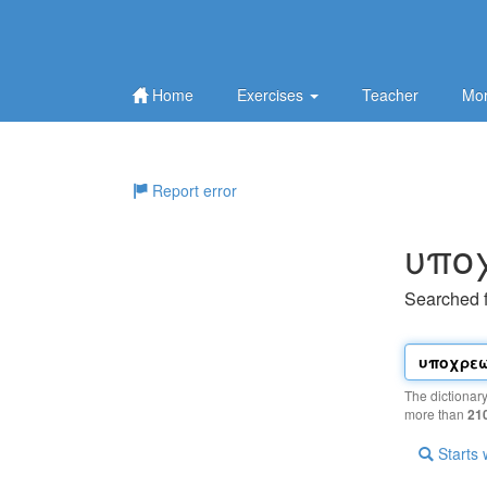
Home
Exercises
Teacher
Mor
Report error
υπo
Searched 
The dictionar
more than
21
Starts 