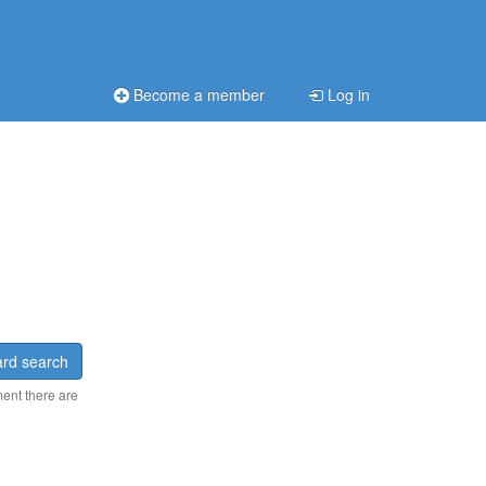
Become a member
Log in
rd search
ment there are