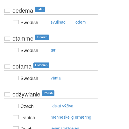
oedema
Latin
,
Swedish
svullnad
ödem
otamme
Finnish
Swedish
tar
ootama
Estonian
Swedish
vänta
odżywianie
Polish
Czech
lidská výživa
Danish
menneskelig ernæring
Dutch
levensmiddelen