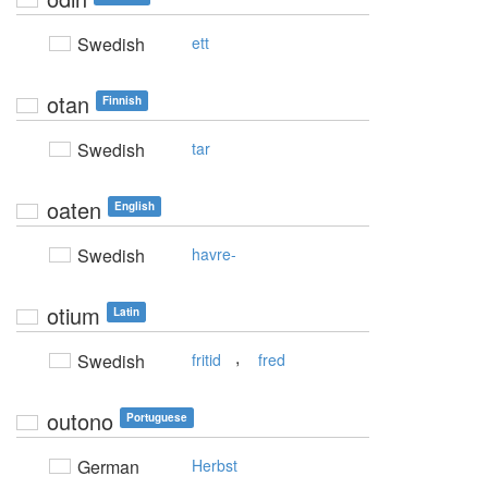
Swedish
ett
otan
Finnish
Swedish
tar
oaten
English
Swedish
havre-
otium
Latin
,
Swedish
fritid
fred
outono
Portuguese
German
Herbst