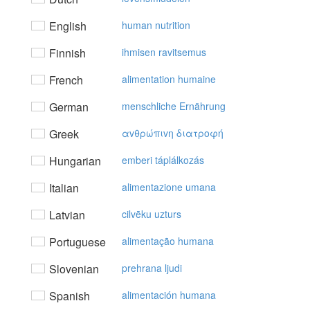
English
human nutrition
Finnish
ihmisen ravitsemus
French
alimentation humaine
German
menschliche Ernährung
Greek
αvθρώπιvη διατρoφή
Hungarian
emberi táplálkozás
Italian
alimentazione umana
Latvian
cilvēku uzturs
Portuguese
alimentação humana
Slovenian
prehrana ljudi
Spanish
alimentación humana