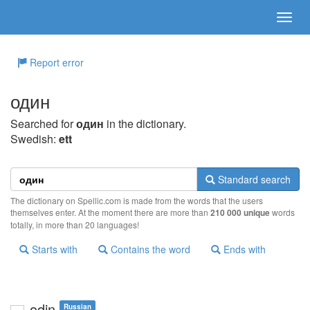
Report error
один
Searched for
один
in the dictionary.
Swedish:
ett
Standard search
The dictionary on Spellic.com is made from the words that the users
themselves enter. At the moment there are more than
210 000 unique
words
totally, in more than 20 languages!
Starts with
Contains the word
Ends with
odin
Russian