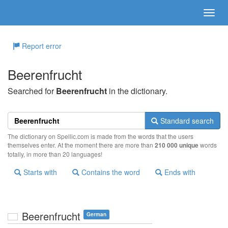
Report error
Beerenfrucht
Searched for
Beerenfrucht
in the dictionary.
Standard search
The dictionary on Spellic.com is made from the words that the users
themselves enter. At the moment there are more than
210 000 unique
words
totally, in more than 20 languages!
Starts with
Contains the word
Ends with
Beerenfrucht
German