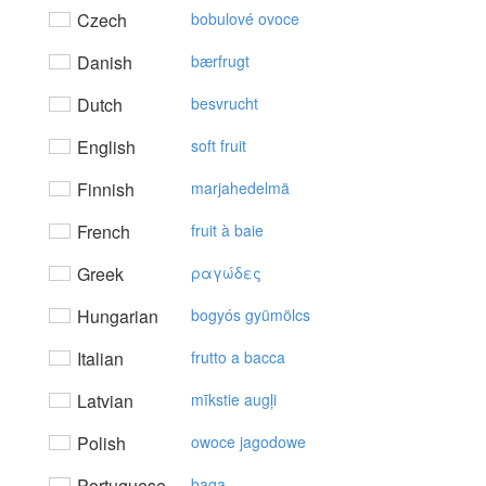
Czech
bobulové ovoce
Danish
bærfrugt
Dutch
besvrucht
English
soft fruit
Finnish
marjahedelmä
French
fruit à baie
Greek
ραγώδες
Hungarian
bogyós gyümölcs
Italian
frutto a bacca
Latvian
mīkstie augļi
Polish
owoce jagodowe
Portuguese
baga