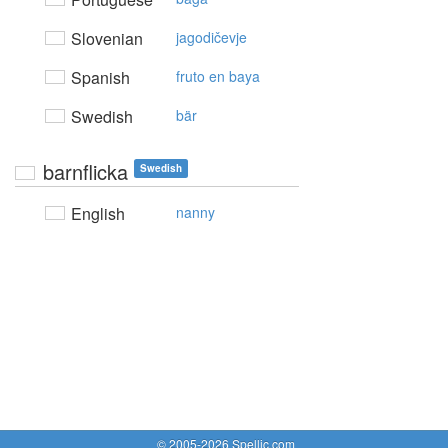
Slovenian
jagodičevje
Spanish
fruto en baya
Swedish
bär
barnflicka
Swedish
English
nanny
© 2005-2026 Spellic.com