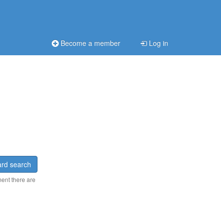
Become a member
Log in
rd search
ment there are