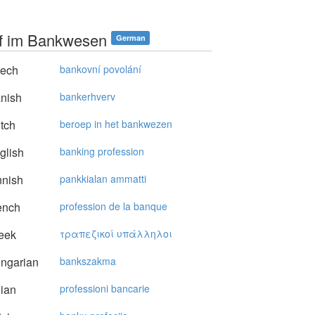
f im Bankwesen
German
ech
bankovní povolání
nish
bankerhverv
tch
beroep in het bankwezen
glish
banking profession
nnish
pankkialan ammatti
ench
profession de la banque
eek
τραπεζικoί υπάλληλoι
ngarian
bankszakma
lian
professioni bancarie