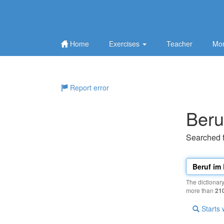
Home
Exercises
Teacher
Mor
Report error
Beru
Searched 
The dictionar
more than
21
Starts 