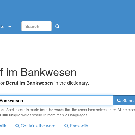
e...
f im Bankwesen
for
Beruf im Bankwesen
in the dictionary.
Standa
y on Spellic.com is made from the words that the users themselves enter. At the mo
0 000 unique
words totally, in more than 20 languages!
with
Contains the word
Ends with