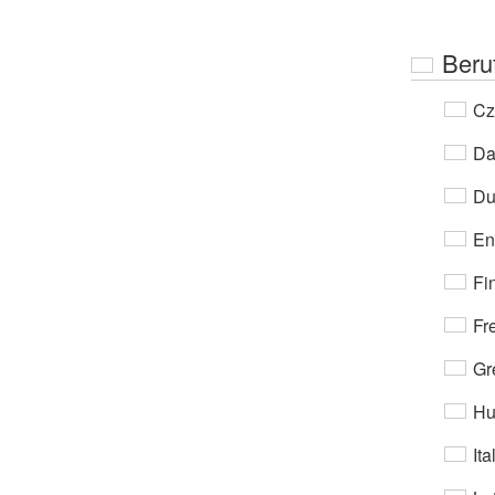
Beru
Cz
Da
Du
En
Fi
Fr
Gr
Hu
Ita