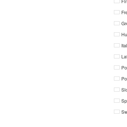
Fi
Fr
Gr
Hu
Ita
Lat
Po
Po
Sl
Sp
Sw