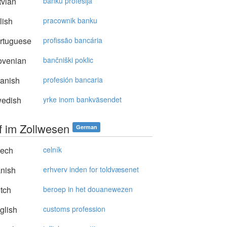
vian
banku profesija
lish
pracownik banku
rtuguese
profissão bancária
ovenian
bančniški poklic
anish
profesión bancaria
edish
yrke inom bankväsendet
f im Zollwesen
German
ech
celník
nish
erhverv inden for toldvæsenet
tch
beroep in het douanewezen
glish
customs profession