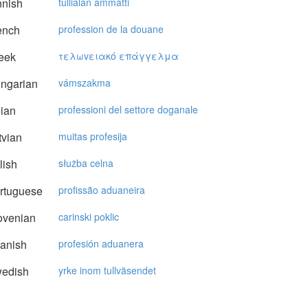
nnish
tullialan ammatti
ench
profession de la douane
eek
τελωvειακό επάγγελμα
ngarian
vámszakma
lian
professioni del settore doganale
vian
muitas profesija
lish
służba celna
rtuguese
profissão aduaneira
ovenian
carinski poklic
anish
profesión aduanera
edish
yrke inom tullväsendet