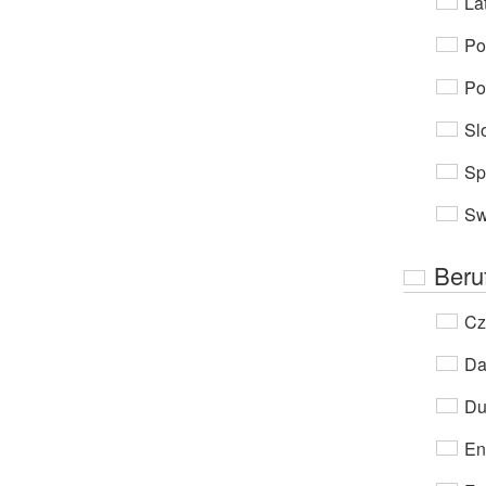
Lat
Po
Po
Sl
Sp
Sw
Beru
Cz
Da
Du
En