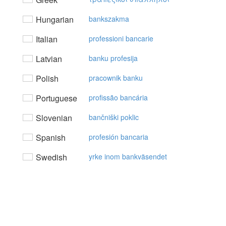
Hungarian
bankszakma
Italian
professioni bancarie
Latvian
banku profesija
Polish
pracownik banku
Portuguese
profissão bancária
Slovenian
bančniški poklic
Spanish
profesión bancaria
Swedish
yrke inom bankväsendet