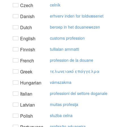
Czech
celník
Danish
erhverv inden for toldvæsenet
Dutch
beroep in het douanewezen
English
customs profession
Finnish
tullialan ammatti
French
profession de la douane
Greek
τελωvειακό επάγγελμα
Hungarian
vámszakma
Italian
professioni del settore doganale
Latvian
muitas profesija
Polish
służba celna
Portuguese
profissão aduaneira