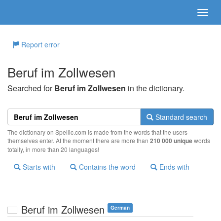
Report error
Beruf im Zollwesen
Searched for
Beruf im Zollwesen
in the dictionary.
Standard search
The dictionary on Spellic.com is made from the words that the users
themselves enter. At the moment there are more than
210 000 unique
words
totally, in more than 20 languages!
Starts with
Contains the word
Ends with
Beruf im Zollwesen
German