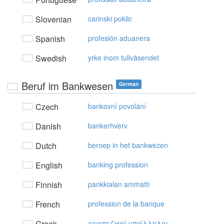
Slovenian
carinski poklic
Spanish
profesión aduanera
Swedish
yrke inom tullväsendet
Beruf im Bankwesen
German
Czech
bankovní povolání
Danish
bankerhverv
Dutch
beroep in het bankwezen
English
banking profession
Finnish
pankkialan ammatti
French
profession de la banque
Greek
τραπεζικoί υπάλληλoι