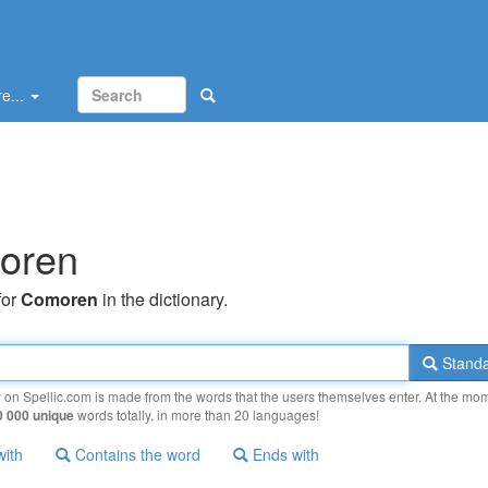
e...
oren
for
Comoren
in the dictionary.
Standa
y on Spellic.com is made from the words that the users themselves enter. At the mo
0 000 unique
words totally, in more than 20 languages!
with
Contains the word
Ends with