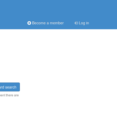
Become a member
Log in
rd search
ment there are