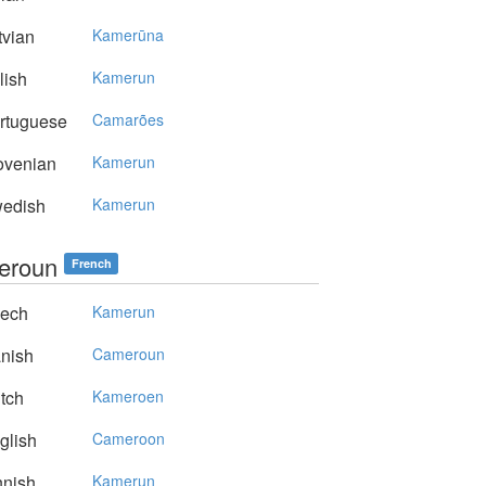
vian
Kamerūna
lish
Kamerun
rtuguese
Camarões
ovenian
Kamerun
edish
Kamerun
eroun
French
ech
Kamerun
nish
Cameroun
tch
Kameroen
glish
Cameroon
nnish
Kamerun