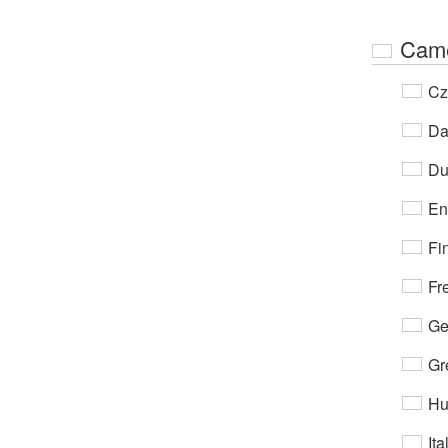
Cam
Cz
Da
Du
En
Fi
Fr
Ge
Gr
Hu
Ita