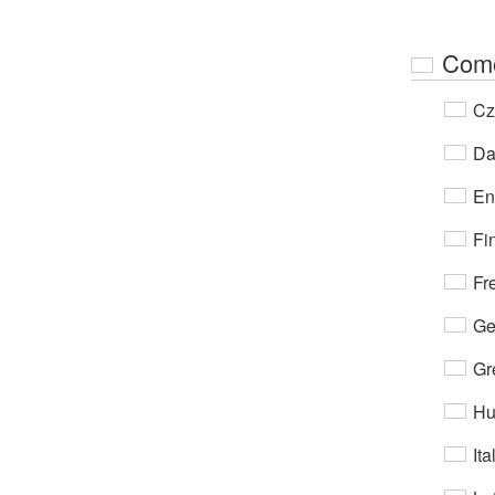
Com
Cz
Da
En
Fi
Fr
Ge
Gr
Hu
Ita