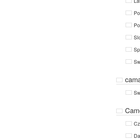
Lat
Po
Po
Sl
Sp
Sw
cama
Sw
Cam
Cz
Da