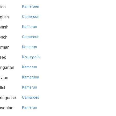
tch
Kameroen
glish
Cameroon
nnish
Kamerun
ench
Cameroun
rman
Kamerun
eek
Kαμερoύv
ngarian
Kamerun
vian
Kamerūna
lish
Kamerun
rtuguese
Camarões
ovenian
Kamerun