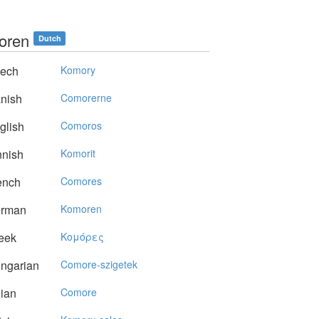
oren
Dutch
ech
Komory
nish
Comorerne
glish
Comoros
nnish
Komorit
ench
Comores
rman
Komoren
eek
Koμόρες
ngarian
Comore-szigetek
lian
Comore