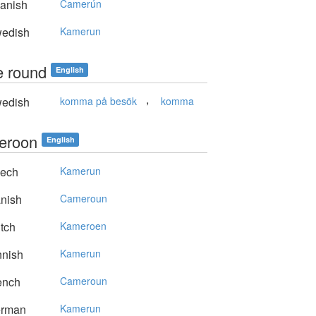
anish
Camerún
edish
Kamerun
 round
English
,
edish
komma på besök
komma
eroon
English
ech
Kamerun
nish
Cameroun
tch
Kameroen
nnish
Kamerun
ench
Cameroun
rman
Kamerun