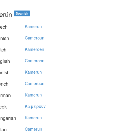
erún
Spanish
ech
Kamerun
nish
Cameroun
tch
Kameroen
glish
Cameroon
nnish
Kamerun
ench
Cameroun
rman
Kamerun
eek
Kαμερoύv
ngarian
Kamerun
lian
Camerun