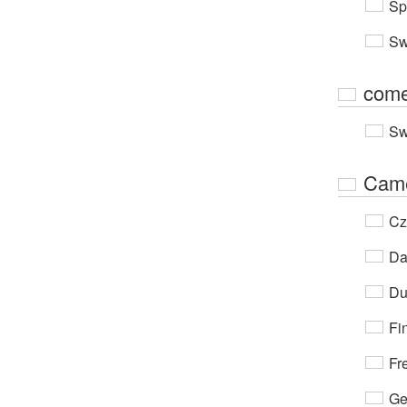
Sp
Sw
come
Sw
Cam
Cz
Da
Du
Fi
Fr
Ge