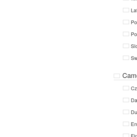
Lat
Po
Po
Sl
Sw
Cam
Cz
Da
Du
En
Fi