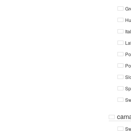
Gr
Hu
Ita
Lat
Po
Po
Sl
Sp
Sw
cama
Sw