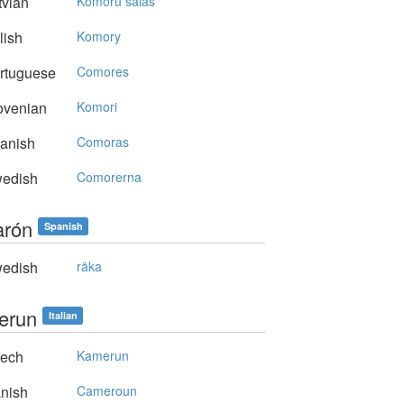
vian
Komoru salas
lish
Komory
rtuguese
Comores
ovenian
Komori
anish
Comoras
edish
Comorerna
rón
Spanish
edish
räka
erun
Italian
ech
Kamerun
nish
Cameroun