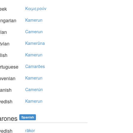
eek
Kαμερoύv
ngarian
Kamerun
lian
Camerun
vian
Kamerūna
lish
Kamerun
rtuguese
Camarões
ovenian
Kamerun
anish
Camerún
edish
Kamerun
rones
Spanish
edish
räkor