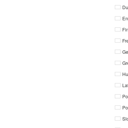
Du
En
Fi
Fr
Ge
Gr
Hu
Lat
Po
Po
Sl