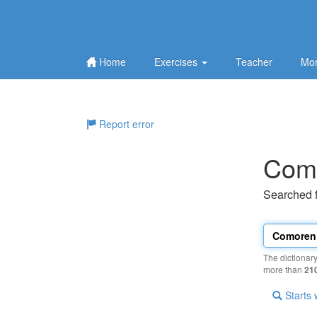
Home
Exercises
Teacher
Mor
Report error
Com
Searched 
The dictionar
more than
21
Starts 