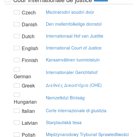
Czech
Mezinárodní soudní dvůr
Danish
Den mellemfolkelige domstol
Dutch
Internationaal Hof van Justitie
English
International Court of Justice
Finnish
Kansainvälinen tuomioistuin
Internationaler Gerichtshof
German
Greek
Διεθvές Δικαστήριo (OHE)
Nemzetközi Bíróság
Hungarian
Italian
Corte internazionale di giustizia
Latvian
Starptautiskā tiesa
Polish
Międzynarodowy Trybunał Sprawiedliwości