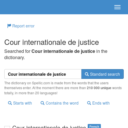
Report error
Cour internationale de justice
Searched for
Cour internationale de justice
in the
dictionary.
Standard search
The dictionary on Spellic.com is made from the words that the users
themselves enter. At the moment there are more than
210 000 unique
words
totally, in more than 20 languages!
Starts with
Contains the word
Ends with
Cour internationale de justice
French