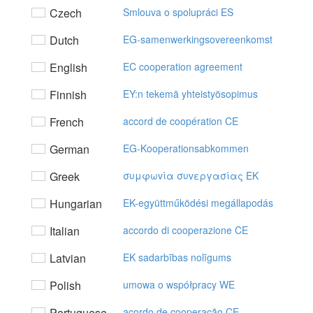
Czech
Smlouva o spolupráci ES
Dutch
EG-samenwerkingsovereenkomst
English
EC cooperation agreement
Finnish
EY:n tekemä yhteistyösopimus
French
accord de coopération CE
German
EG-Kooperationsabkommen
Greek
συμφωvία συvεργασίας EK
Hungarian
EK-együttműködési megállapodás
Italian
accordo di cooperazione CE
Latvian
EK sadarbības nolīgums
Polish
umowa o współpracy WE
Portuguese
acordo de cooperação CE