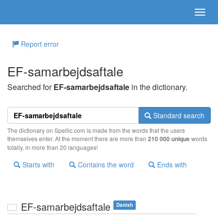
Report error
EF-samarbejdsaftale
Searched for
EF-samarbejdsaftale
in the dictionary.
Standard search
The dictionary on Spellic.com is made from the words that the users
themselves enter. At the moment there are more than
210 000 unique
words
totally, in more than 20 languages!
Starts with
Contains the word
Ends with
EF-samarbejdsaftale
Danish