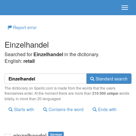
Report error
Einzelhandel
Searched for
Einzelhandel
in the dictionary.
English:
retail
Standard search
The dictionary on Spellic.com is made from the words that the users
themselves enter. At the moment there are more than
210 000 unique
words
totally, in more than 20 languages!
Starts with
Contains the word
Ends with
einzelhandel
German