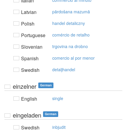
Italian
commercio al minuto
Latvian
pārdošana mazumā
Polish
handel detaliczny
Portuguese
comércio de retalho
Slovenian
trgovina na drobno
Spanish
comercio al por menor
Swedish
detaljhandel
einzelner
German
English
single
eingeladen
German
Swedish
inbjudit