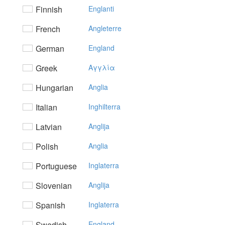
Finnish
Englanti
French
Angleterre
German
England
Greek
Aγγλία
Hungarian
Anglia
Italian
Inghilterra
Latvian
Anglija
Polish
Anglia
Portuguese
Inglaterra
Slovenian
Anglija
Spanish
Inglaterra
Swedish
England