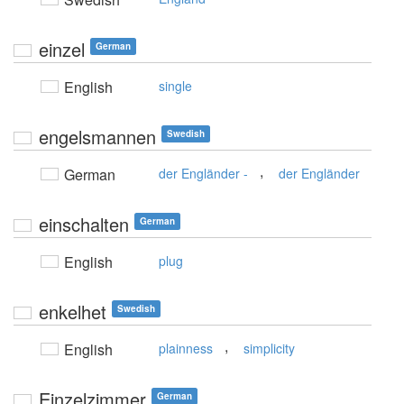
einzel
German
English
single
engelsmannen
Swedish
,
German
der Engländer -
der Engländer
einschalten
German
English
plug
enkelhet
Swedish
,
English
plainness
simplicity
Einzelzimmer
German