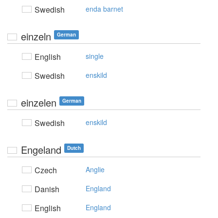
Swedish
enda barnet
einzeln
German
English
single
Swedish
enskild
einzelen
German
Swedish
enskild
Engeland
Dutch
Czech
Anglie
Danish
England
English
England