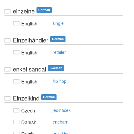
einzelne
German
English
single
Einzelhändler
German
English
retailer
enkel sandal
Swedish
English
flip-flop
Einzelkind
German
Czech
jedináček
Danish
enebarn
Dutch
enig kind