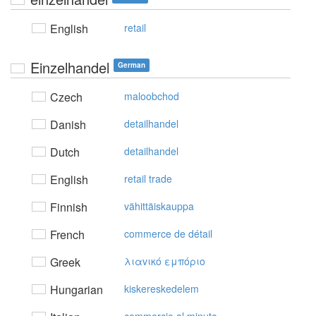
English
retail
Einzelhandel
German
Czech
maloobchod
Danish
detailhandel
Dutch
detailhandel
English
retail trade
Finnish
vähittäiskauppa
French
commerce de détail
Greek
λιαvικό εμπόριo
Hungarian
kiskereskedelem