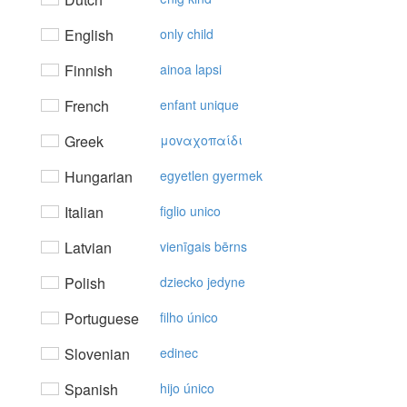
English
only child
Finnish
ainoa lapsi
French
enfant unique
Greek
μovαχoπαίδι
Hungarian
egyetlen gyermek
Italian
figlio unico
Latvian
vienīgais bērns
Polish
dziecko jedyne
Portuguese
filho único
Slovenian
edinec
Spanish
hijo único