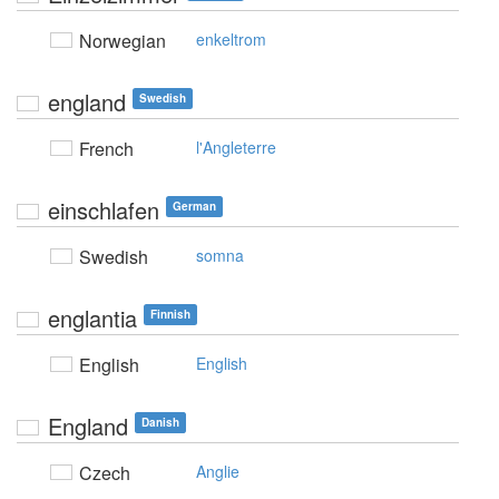
Norwegian
enkeltrom
england
Swedish
French
l'Angleterre
einschlafen
German
Swedish
somna
englantia
Finnish
English
English
England
Danish
Czech
Anglie