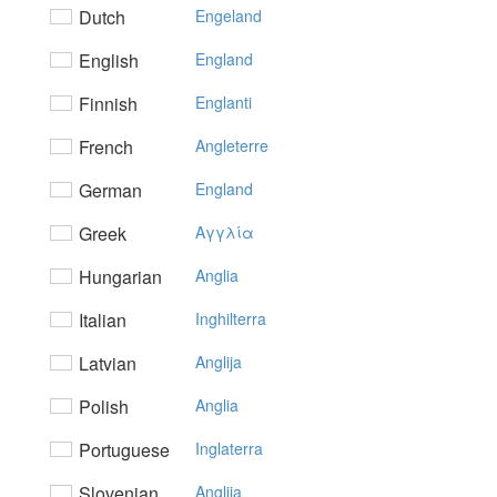
Dutch
Engeland
English
England
Finnish
Englanti
French
Angleterre
German
England
Greek
Aγγλία
Hungarian
Anglia
Italian
Inghilterra
Latvian
Anglija
Polish
Anglia
Portuguese
Inglaterra
Slovenian
Anglija