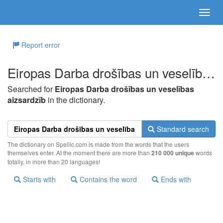
Report error
Eiropas Darba drošības un veselības aizsardzīb
Searched for
Eiropas Darba drošības un veselības
aizsardzīb
in the dictionary.
Standard search
The dictionary on Spellic.com is made from the words that the users
themselves enter. At the moment there are more than
210 000 unique
words
totally, in more than 20 languages!
Starts with
Contains the word
Ends with