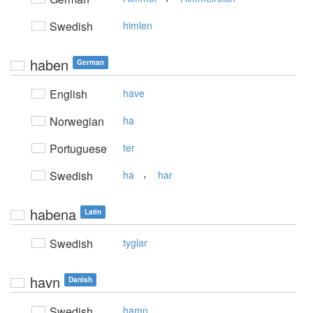
Swedish
himlen
haben
German
English
have
Norwegian
ha
Portuguese
ter
,
Swedish
ha
har
habena
Latin
Swedish
tyglar
havn
Danish
Swedish
hamn