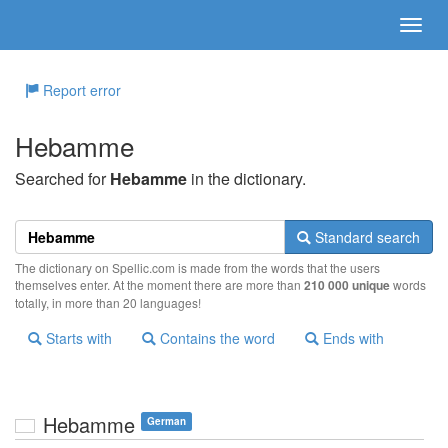
Report error
Hebamme
Searched for
Hebamme
in the dictionary.
Standard search
The dictionary on Spellic.com is made from the words that the users
themselves enter. At the moment there are more than
210 000 unique
words
totally, in more than 20 languages!
Starts with
Contains the word
Ends with
Hebamme
German