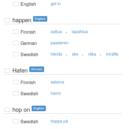
English
get in
happen
English
,
Finnish
sattua
tapahtua
German
passieren
,
,
,
Swedish
hända
ske
råka
inträffa
Hafen
German
Finnish
satama
Swedish
hamn
hop on
English
Swedish
hoppa på