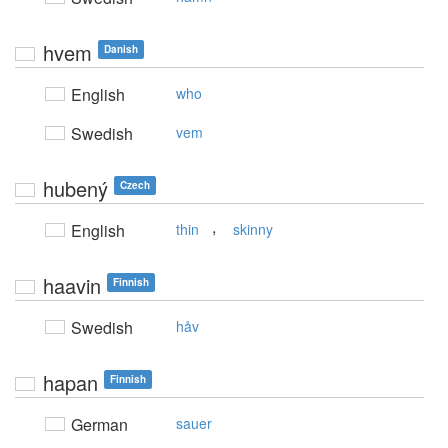
hvem
Danish
English
who
Swedish
vem
hubený
Czech
,
English
thin
skinny
haavin
Finnish
Swedish
håv
hapan
Finnish
German
sauer