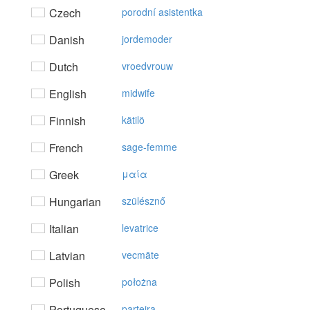
Czech
porodní asistentka
Danish
jordemoder
Dutch
vroedvrouw
English
midwife
Finnish
kätilö
French
sage-femme
Greek
μαία
Hungarian
szülésznő
Italian
levatrice
Latvian
vecmāte
Polish
położna
Portuguese
parteira