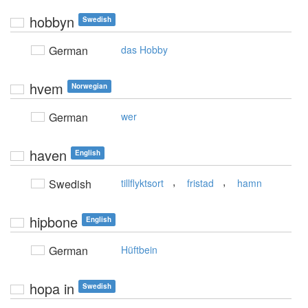
hobbyn
Swedish
German
das Hobby
hvem
Norwegian
German
wer
haven
English
,
,
Swedish
tillflyktsort
fristad
hamn
hipbone
English
German
Hüftbein
hopa in
Swedish