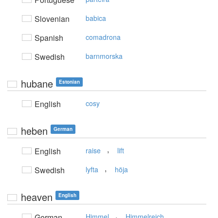
Slovenian
babica
Spanish
comadrona
Swedish
barnmorska
hubane
Estonian
English
cosy
heben
German
,
English
raise
lift
,
Swedish
lyfta
höja
heaven
English
,
German
Himmel
Himmelreich