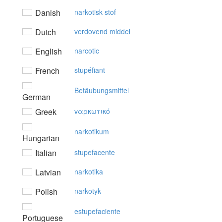
Danish
narkotisk stof
Dutch
verdovend middel
English
narcotic
French
stupéfiant
Betäubungsmittel
German
Greek
vαρκωτικό
narkotikum
Hungarian
Italian
stupefacente
Latvian
narkotika
Polish
narkotyk
estupefaciente
Portuguese