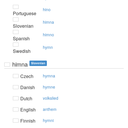
hino
Portuguese
himna
Slovenian
himno
Spanish
hymn
Swedish
himna
Slovenian
Czech
hymna
Danish
hymne
Dutch
volkslied
English
anthem
Finnish
hymni