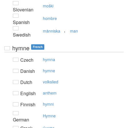
moški
Slovenian
hombre
Spanish
,
människa
man
Swedish
hymne
French
Czech
hymna
Danish
hymne
Dutch
volkslied
English
anthem
Finnish
hymni
Hymne
German
ύμvoς