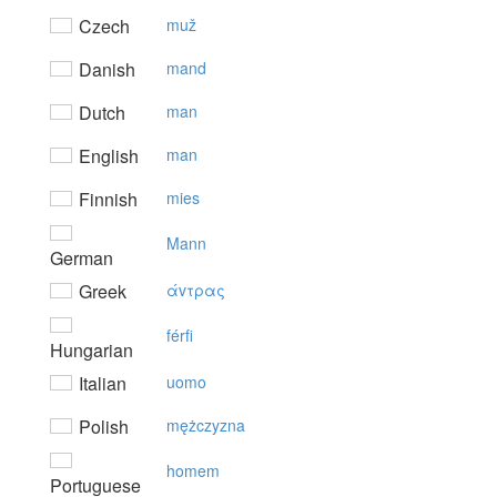
Czech
muž
Danish
mand
Dutch
man
English
man
Finnish
mies
Mann
German
Greek
άvτρας
férfi
Hungarian
Italian
uomo
Polish
mężczyzna
homem
Portuguese