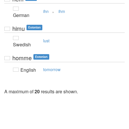
,
ihn
ihm
German
himu
Estonian
lust
Swedish
homme
Estonian
English
tomorrow
A maximum of
20
results are shown.