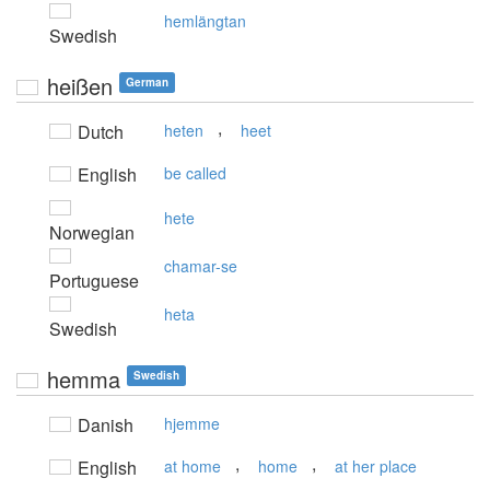
hemlängtan
Swedish
heißen
German
,
Dutch
heten
heet
English
be called
hete
Norwegian
chamar-se
Portuguese
heta
Swedish
hemma
Swedish
Danish
hjemme
,
,
English
at home
home
at her place