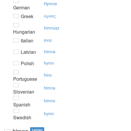
Hymne
German
Greek
ύμvoς
himnusz
Hungarian
Italian
inno
Latvian
himna
Polish
hymn
hino
Portuguese
himna
Slovenian
himno
Spanish
hymn
Swedish
himna
Latvian