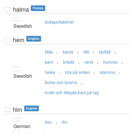
haima
Finnish
bukspottskörtel
Swedish
hem
English
,
,
,
,
fålla
kanta
fåll
kjolfåll
,
,
,
,
kant
brädd
rand
humma
,
,
,
tveka
dra på orden
stamma
Swedish
,
knota och knorra
invikt och tillsydd kant på tyg
him
English
,
ihm
ihn
German