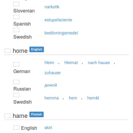
narkotik
Slovenian
estupefaciente
Spanish
bedövningsmedel
Swedish
home
English
,
,
,
Heim
Heimat
nach hause
German
zuhause
домой
Russian
,
,
hemma
hem
hemåt
Swedish
hame
Finnish
English
skirt