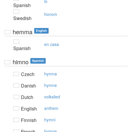
lo
Spanish
honom
Swedish
hemma
English
en casa
Spanish
himno
Spanish
Czech
hymna
Danish
hymne
Dutch
volkslied
English
anthem
Finnish
hymni
French
hymne