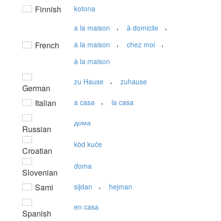
Finnish
kotona
,
,
a la maison
à domicile
,
,
French
á la maison
chez moi
à la maison
,
zu Hause
zuhause
German
,
Italian
a casa
la casa
дома
Russian
kòd kuće
Croatian
doma
Slovenian
,
Sami
sijdan
hejman
en casa
Spanish