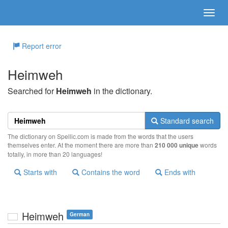
Report error
Heimweh
Searched for
Heimweh
in the dictionary.
Standard search
The dictionary on Spellic.com is made from the words that the users
themselves enter. At the moment there are more than
210 000 unique
words
totally, in more than 20 languages!
Starts with
Contains the word
Ends with
Heimweh
German