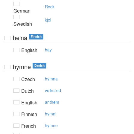
Rock
German
kjol
Swedish
heinä
Finnish
English
hay
hymne
Danish
Czech
hymna
Dutch
volkslied
English
anthem
Finnish
hymni
French
hymne