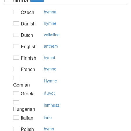
Czech
hymna
Danish
hymne
Dutch
volkslied
English
anthem
Finnish
hymni
French
hymne
Hymne
German
Greek
ύμvoς
himnusz
Hungarian
Italian
inno
Polish
hymn