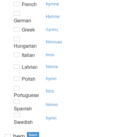
French
hymne
Hymne
German
Greek
ύμvoς
himnusz
Hungarian
Italian
inno
Latvian
himna
Polish
hymn
hino
Portuguese
himno
Spanish
hymn
Swedish
hem
Dutch