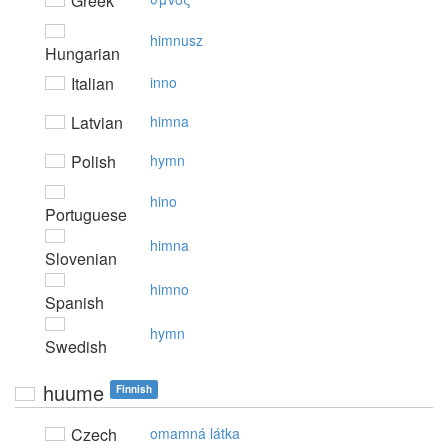
Greek
himnusz
Hungarian
Italian
inno
Latvian
himna
Polish
hymn
hino
Portuguese
himna
Slovenian
himno
Spanish
hymn
Swedish
huume
Finnish
Czech
omamná látka