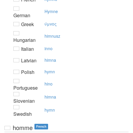
Hymne
German
Greek
ύμvoς
himnusz
Hungarian
Italian
inno
Latvian
himna
Polish
hymn
hino
Portuguese
himna
Slovenian
hymn
Swedish
homme
French