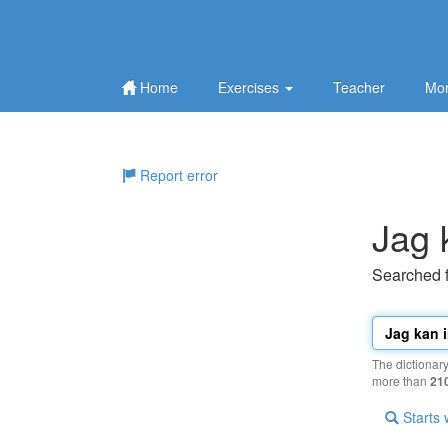
Home
Exercises
Teacher
Mor
Report error
Jag 
Searched 
The dictionar
more than
21
Starts 