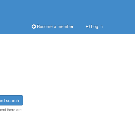
Become a member
Log in
rd search
ment there are