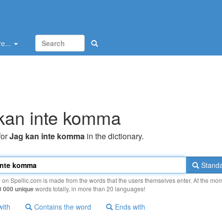
e...
kan inte komma
for
Jag kan inte komma
in the dictionary.
Standa
y on Spellic.com is made from the words that the users themselves enter. At the mo
0 000 unique
words totally, in more than 20 languages!
with
Contains the word
Ends with