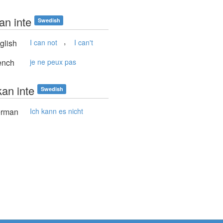
an inte
Swedish
,
glish
I can not
I can't
ench
je ne peux pas
kan inte
Swedish
rman
Ich kann es nicht