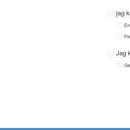
jag k
En
Fr
Jag 
Ge