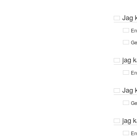
Jag 
En
Ge
jag 
En
Jag 
Ge
jag k
En