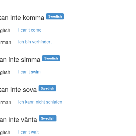
kan inte komma
Swedish
glish
I can't come
rman
Ich bin verhindert
kan inte simma
Swedish
glish
I can't swim
kan inte sova
Swedish
rman
Ich kann nicht schlafen
an inte vänta
Swedish
glish
I can't wait