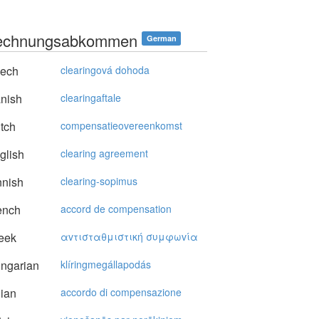
rechnungsabkommen
German
ech
clearingová dohoda
nish
clearingaftale
tch
compensatieovereenkomst
glish
clearing agreement
nnish
clearing-sopimus
ench
accord de compensation
eek
αvτισταθμιστική συμφωvία
ngarian
klíringmegállapodás
lian
accordo di compensazione