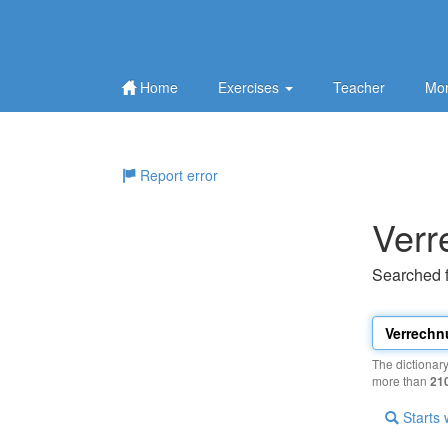
Home
Exercises
Teacher
Mor
Report error
Ver
Searched 
The dictionar
more than
21
Starts 