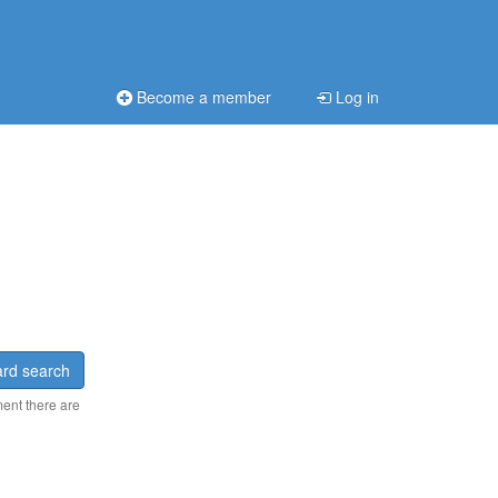
Become a member
Log in
rd search
ment there are