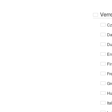
Ver
Cz
Da
Du
En
Fi
Fr
Gr
Hu
Ita