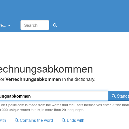
e...
rechnungsabkommen
for
Verrechnungsabkommen
in the dictionary.
Standa
y on Spellic.com is made from the words that the users themselves enter. At the mo
0 000 unique
words totally, in more than 20 languages!
with
Contains the word
Ends with