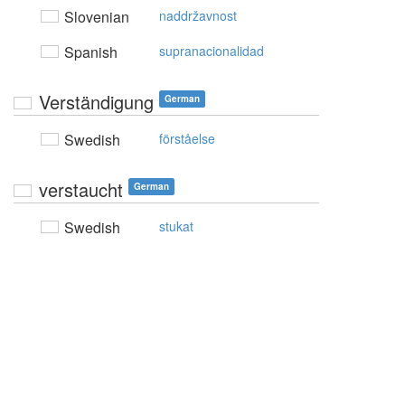
Slovenian
naddržavnost
Spanish
supranacionalidad
Verständigung
German
Swedish
förståelse
verstaucht
German
Swedish
stukat