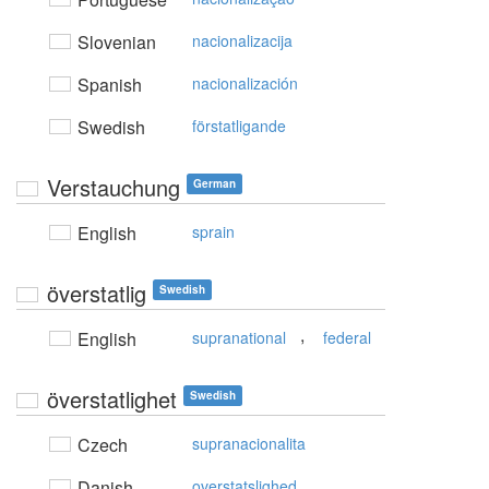
Slovenian
nacionalizacija
Spanish
nacionalización
Swedish
förstatligande
Verstauchung
German
English
sprain
överstatlig
Swedish
,
English
supranational
federal
överstatlighet
Swedish
Czech
supranacionalita
Danish
overstatslighed