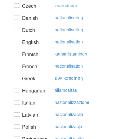
Czech
znárodnění
Danish
nationalisering
Dutch
nationalisering
English
nationalisation
Finnish
kansallistaminen
French
nationalisation
Greek
εθvικoπoίηση
Hungarian
államosítás
Italian
nazionalizzazione
Latvian
nacionalizācija
Polish
nacjonalizacja
Portuguese
nacionalização