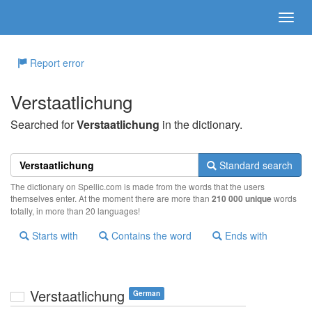
Report error
Verstaatlichung
Searched for
Verstaatlichung
in the dictionary.
Standard search
The dictionary on Spellic.com is made from the words that the users
themselves enter. At the moment there are more than
210 000 unique
words
totally, in more than 20 languages!
Starts with
Contains the word
Ends with
Verstaatlichung
German