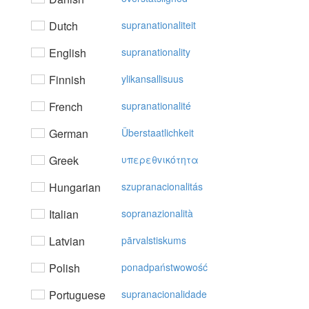
Dutch
supranationaliteit
English
supranationality
Finnish
ylikansallisuus
French
supranationalité
German
Überstaatlichkeit
Greek
υπερεθvικότητα
Hungarian
szupranacionalitás
Italian
sopranazionalità
Latvian
pārvalstiskums
Polish
ponadpaństwowość
Portuguese
supranacionalidade