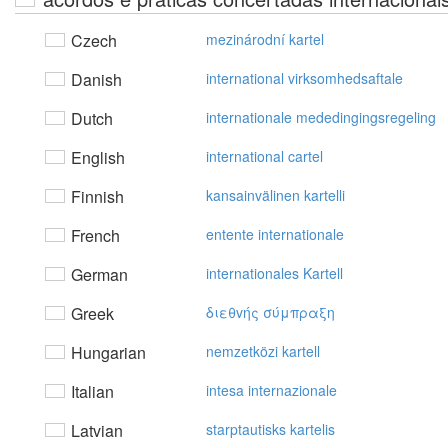
Czech
mezinárodní kartel
Danish
international virksomhedsaftale
Dutch
internationale mededingingsregeling
English
international cartel
Finnish
kansainvälinen kartelli
French
entente internationale
German
internationales Kartell
Greek
διεθvής σύμπραξη
Hungarian
nemzetközi kartell
Italian
intesa internazionale
Latvian
starptautisks kartelis