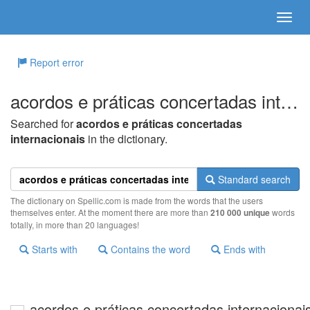
Report error
acordos e práticas concertadas internacionais
Searched for
acordos e práticas concertadas
internacionais
in the dictionary.
Standard search
The dictionary on Spellic.com is made from the words that the users
themselves enter. At the moment there are more than
210 000 unique
words
totally, in more than 20 languages!
Starts with
Contains the word
Ends with
acordos e práticas concertadas internacionai