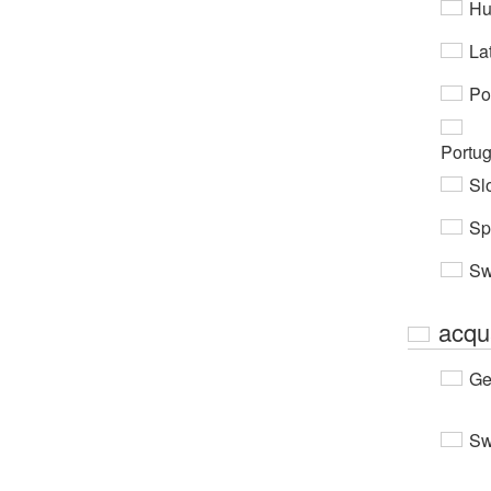
Hu
Lat
Po
Portu
Sl
Sp
Sw
acqu
Ge
Sw