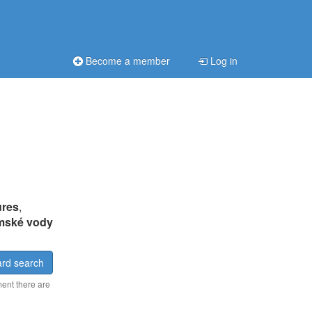
Become a member
Log in
ures
,
mské vody
rd search
ment there are