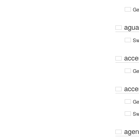
Ge
agua
Sw
acce
Ge
acce
Ge
Sw
agen