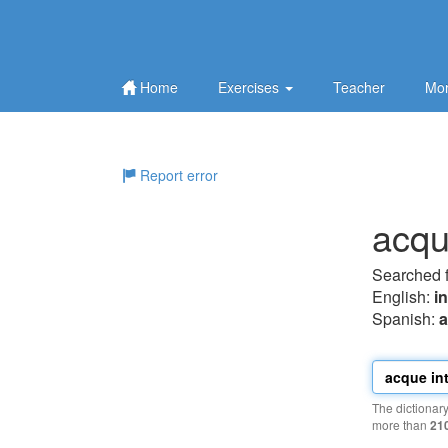
Home
Exercises
Teacher
Mor
Report error
acqu
Searched 
English:
i
Spanish:
a
The dictionar
more than
21