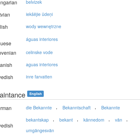
ngarian
belvizek
vian
iekšējie ūdeņi
lish
wody wewnętrzne
águas interiores
guese
ovenian
celinske vode
anish
aguas interiores
edish
inre farvatten
aintance
English
,
,
rman
die Bekannte
Bekanntschaft
Bekannte
,
,
,
,
bekantskap
bekant
kännedom
vän
edish
umgängesvän