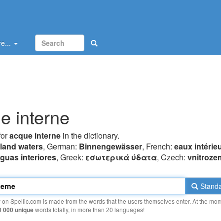
e...
e interne
for
acque interne
in the dictionary.
nland waters
, German:
Binnengewässer
, French:
eaux intérie
guas interiores
, Greek:
εσωτερικά ύδατα
, Czech:
vnitroze
Standa
y on Spellic.com is made from the words that the users themselves enter. At the mo
0 000 unique
words totally, in more than 20 languages!