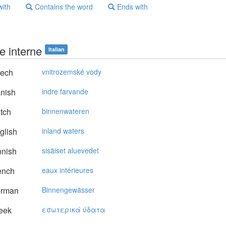
with
Contains the word
Ends with
e interne
Italian
ech
vnitrozemské vody
nish
indre farvande
tch
binnenwateren
glish
inland waters
nnish
sisäiset aluevedet
ench
eaux intérieures
rman
Binnengewässer
eek
εσωτερικά ύδατα