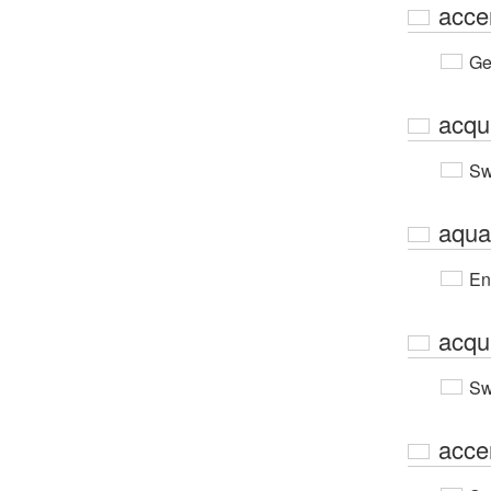
acce
Ge
acqu
Sw
aqua
En
acqu
Sw
acce