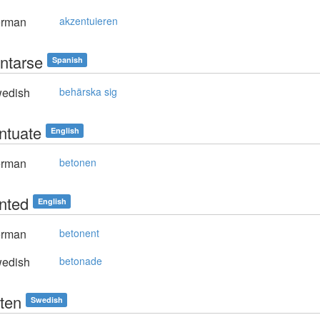
rman
akzentuieren
ntarse
Spanish
edish
behärska sig
ntuate
English
rman
betonen
nted
English
rman
betonent
edish
betonade
ten
Swedish