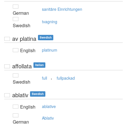
sanitäre Einrichtungen
German
tvagning
Swedish
av platina
Swedish
English
platinum
affollata
Italian
,
full
fullpackad
Swedish
ablativ
Swedish
English
ablative
Ablativ
German