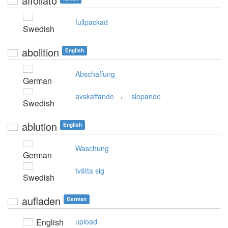
affollato
fullpackad
Swedish
abolition
English
Abschaffung
German
,
avskaffande
slopande
Swedish
ablution
English
Waschung
German
tvätta sig
Swedish
aufladen
German
English
upload