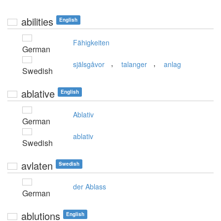
abilities
English
Fähigkeiten
German
,
,
själsgåvor
talanger
anlag
Swedish
ablative
English
Ablativ
German
ablativ
Swedish
avlaten
Swedish
der Ablass
German
ablutions
English