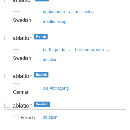
,
,
upptagande
anslutning
Swedish
medlemskap
ablation
French
,
,
borttagande
bortopererande
Swedish
ablation
ablation
English
die Abtragung
German
ablation
Swedish
French
ablation