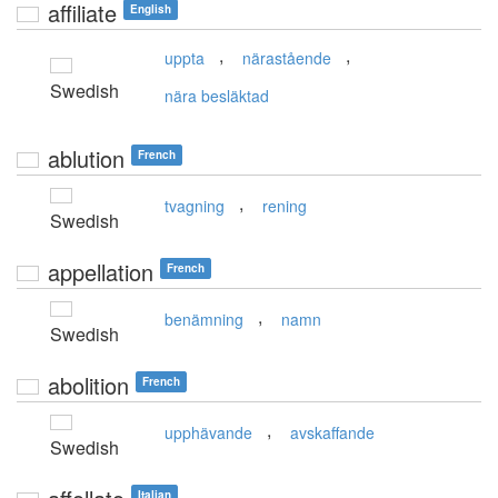
affiliate
English
,
,
uppta
närastående
Swedish
nära besläktad
ablution
French
,
tvagning
rening
Swedish
appellation
French
,
benämning
namn
Swedish
abolition
French
,
upphävande
avskaffande
Swedish
Italian