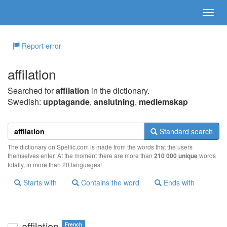
Report error
affilation
Searched for
affilation
in the dictionary.
Swedish:
upptagande
,
anslutning
,
medlemskap
Standard search
The dictionary on Spellic.com is made from the words that the users
themselves enter. At the moment there are more than
210 000 unique
words
totally, in more than 20 languages!
Starts with
Contains the word
Ends with
affilation
French