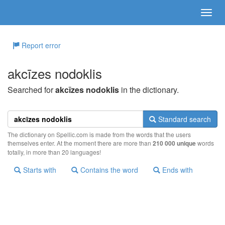
Report error
akcīzes nodoklis
Searched for
akcīzes nodoklis
in the dictionary.
Standard search
The dictionary on Spellic.com is made from the words that the users
themselves enter. At the moment there are more than
210 000 unique
words
totally, in more than 20 languages!
Starts with
Contains the word
Ends with