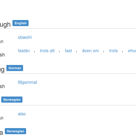
ough
English
obwohl
an
,
,
,
,
,
fastän
trots att
fast
även om
trots
ehu
sh
ug
German
lillgammal
sh
Norwegian
also
an
aa
Norwegian