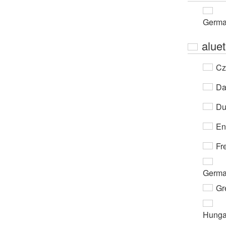
Germ
aluet
Cz
Da
Du
En
Fr
Germ
Gr
Hunga