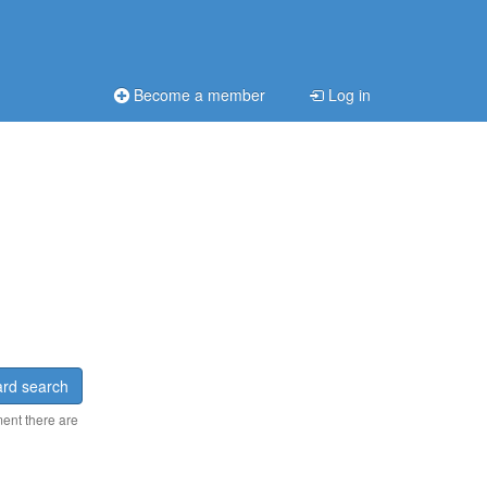
Become a member
Log in
rd search
ment there are