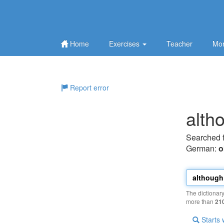
Home
Exercises
Teacher
Mor
Report error
alth
Searched 
German:
o
The dictionar
more than
21
Starts 