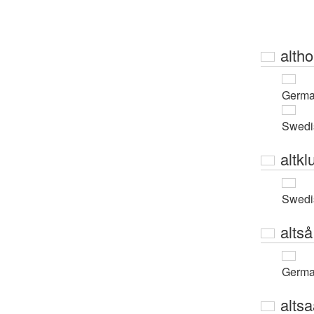
alth
Germ
Swedi
altkl
Swedi
altså
Germ
alts