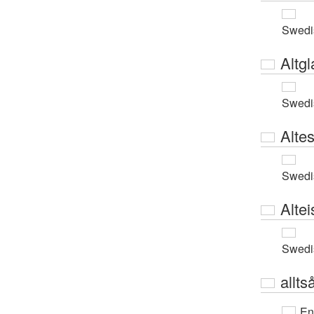
Swedi
Altgl
Swedi
Alte
Swedi
Alte
Swedi
allts
En