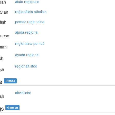
lian
aiuto regionale
vian
reģionālais atbalsts
lish
pomoc regionalna
ajuda regional
guese
regionalna pomoč
nian
ayuda regional
sh
regionalt stöd
sh
te
French
altviolinist
sh
gs
German