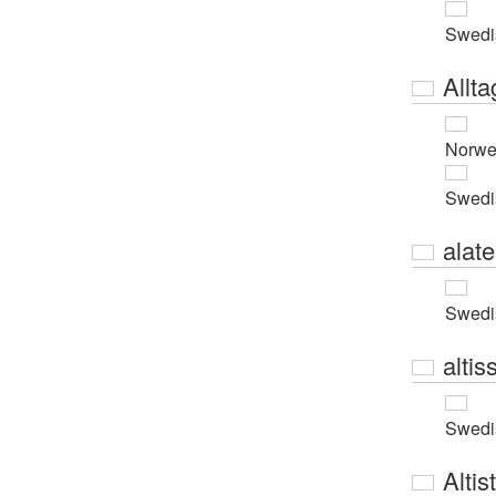
Swedi
Allta
Norwe
Swedi
alat
Swedi
altis
Swedi
Altis