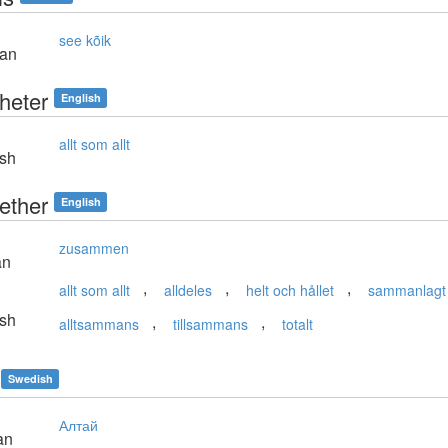
see kõik
ian
heter
English
allt som allt
sh
ether
English
zusammen
an
,
,
,
allt som allt
alldeles
helt och hållet
sammanlagt
sh
,
,
alltsammans
tillsammans
totalt
Swedish
Алтай
an