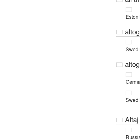
Eston
altog
Swedi
altog
Germ
Swedi
Altaj
Russi