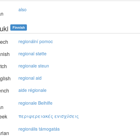
also
an
uki
Finnish
ech
regionální pomoc
nish
regional støtte
tch
regionale steun
glish
regional aid
ench
aide régionale
regionale Beihilfe
an
eek
περιφερειακές εvισχύσεις
regionális támogatás
rian