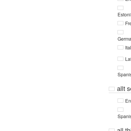
Eston
Fr
Germ
Ita
Lat
Spani
allt 
En
Spani
all th