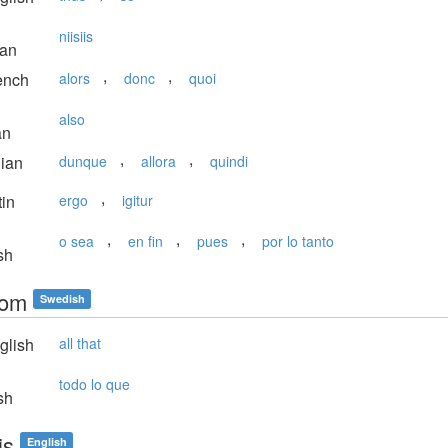
niisiis
ian
,
,
ench
alors
donc
quoi
also
an
,
,
lian
dunque
allora
quindi
,
in
ergo
igitur
,
,
,
o sea
en fin
pues
por lo tanto
sh
som
Swedish
glish
all that
todo lo que
sh
is
English