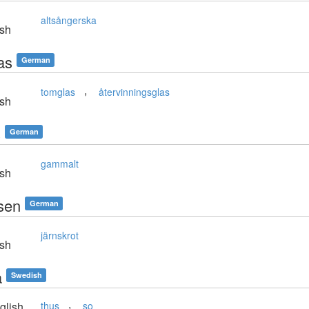
altsångerska
sh
as
German
,
tomglas
återvinningsglas
sh
s
German
gammalt
sh
isen
German
järnskrot
sh
å
Swedish
,
glish
thus
so