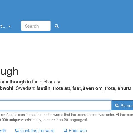
e...
ough
for
although
in the dictionary.
bwohl
, Swedish:
fastän
,
trots att
,
fast
,
även om
,
trots
,
ehuru
Standa
y on Spellic.com is made from the words that the users themselves enter. At the mo
0 000 unique
words totally, in more than 20 languages!
with
Contains the word
Ends with