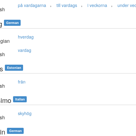
,
,
,
på vardagarna
till vardags
i veckorna
under ve
sh
g
German
hverdag
gian
vardag
sh
es
Estonian
från
sh
simo
Italian
skyhög
sh
tin
German