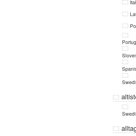
Ita
Lat
Po
Portu
Slove
Spani
Swedi
altis
Swedi
allta