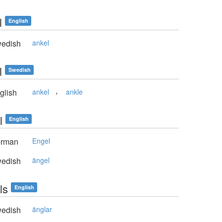
l
English
edish
ankel
l
Swedish
,
glish
ankel
ankle
l
English
rman
Engel
edish
ängel
ls
English
edish
änglar