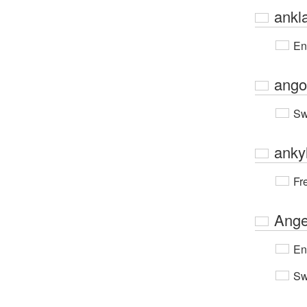
ankl
En
ango
Sw
anky
Fr
Ange
En
Sw