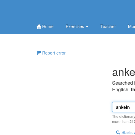
Home
Exercises
Teacher
Mor
Report error
anke
Searched 
English:
t
The dictionar
more than
21
Starts 