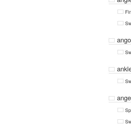
Fi
Sw
ango
Sw
ankl
Sw
ange
Sp
Sw