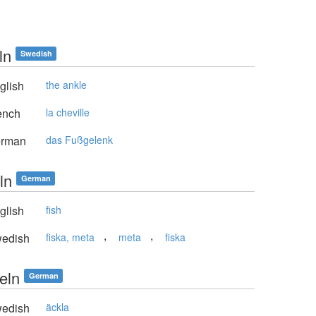
ln
Swedish
glish
the ankle
ench
la cheville
rman
das Fußgelenk
ln
German
glish
fish
,
,
edish
fiska, meta
meta
fiska
eln
German
edish
äckla