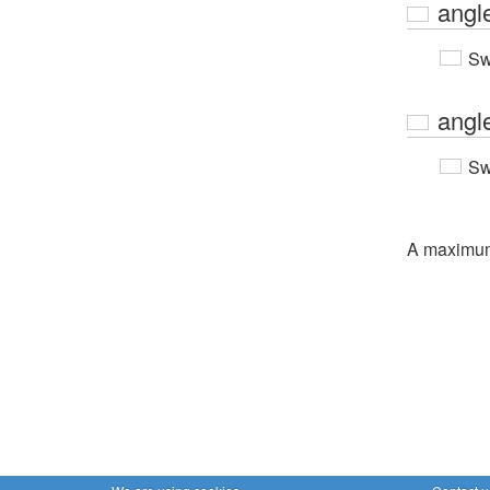
angl
Sw
angl
Sw
A maximu