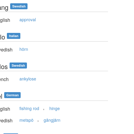
ang
Swedish
glish
approval
lo
Italian
edish
hörn
los
Swedish
ench
ankylose
l
German
,
glish
fishing rod
hinge
,
edish
metspö
gångjärn