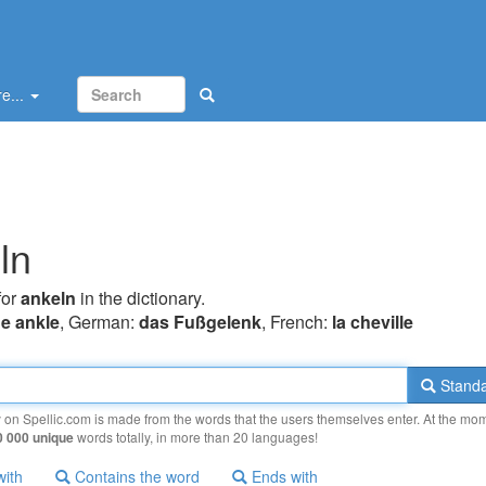
e...
ln
for
ankeln
in the dictionary.
he ankle
, German:
das Fußgelenk
, French:
la cheville
Standa
y on Spellic.com is made from the words that the users themselves enter. At the mo
0 000 unique
words totally, in more than 20 languages!
with
Contains the word
Ends with