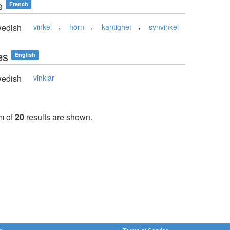
e
French
,
,
,
edish
vinkel
hörn
kantighet
synvinkel
es
English
edish
vinklar
m of
20
results are shown.