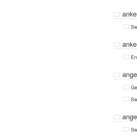
anke
Sw
anke
En
ange
Ge
Sw
ange
Sw