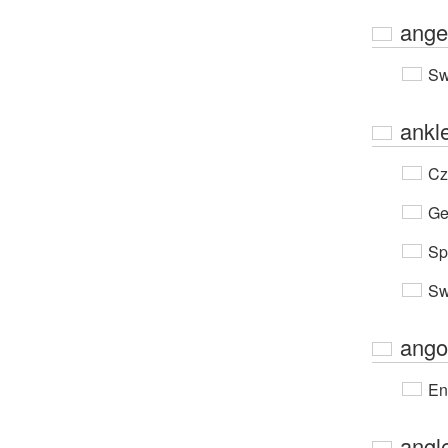
ange
Sw
ankl
Cz
Ge
Sp
Sw
ango
En
angl