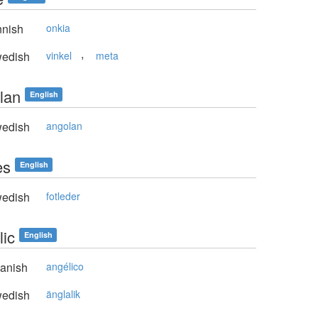
nnish
onkia
,
edish
vinkel
meta
lan
English
edish
angolan
es
English
edish
fotleder
lic
English
anish
angélico
edish
änglalik