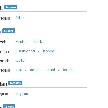
lt
German
edish
fiskar
e
English
,
ech
kotnik
kotník
,
rman
Fussknöchel
Knöchel
anish
tobillo
,
,
,
edish
vrist
ankel
fotled
fotknöl
lan
Swedish
glish
angolan
e
English