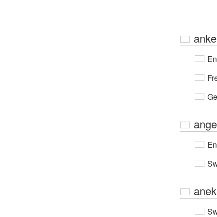
anke
En
Fr
Ge
ange
En
Sw
anek
Sw