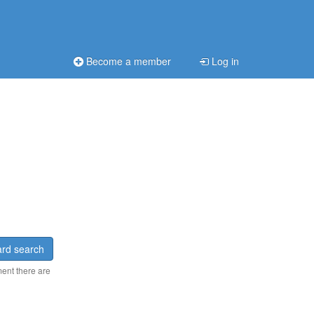
Become a member
Log in
rd search
ment there are