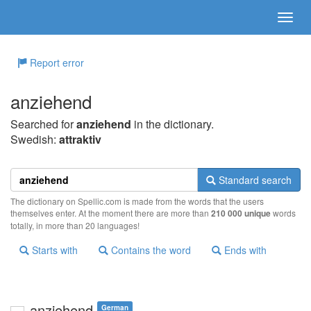
Report error
anziehend
Searched for
anziehend
in the dictionary.
Swedish:
attraktiv
Standard search
The dictionary on Spellic.com is made from the words that the users
themselves enter. At the moment there are more than
210 000 unique
words
totally, in more than 20 languages!
Starts with
Contains the word
Ends with
anziehend
German