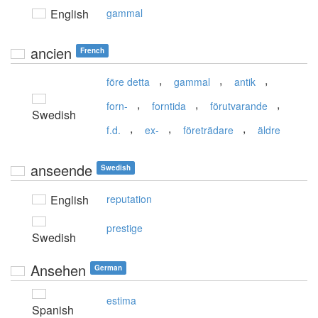
English
gammal
ancien
French
,
,
,
före detta
gammal
antik
,
,
,
forn-
forntida
förutvarande
Swedish
,
,
,
f.d.
ex-
företrädare
äldre
anseende
Swedish
English
reputation
prestige
Swedish
Ansehen
German
estima
Spanish