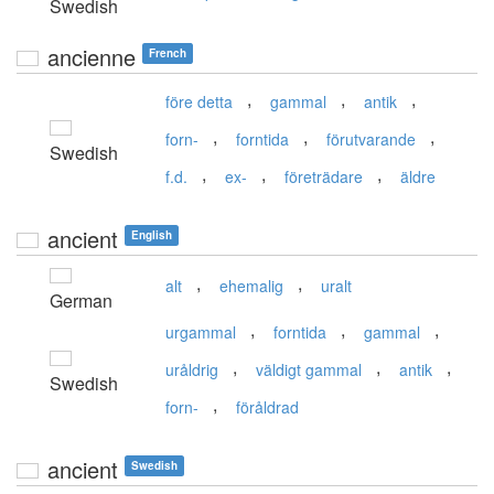
Swedish
ancienne
French
,
,
,
före detta
gammal
antik
,
,
,
forn-
forntida
förutvarande
Swedish
,
,
,
f.d.
ex-
företrädare
äldre
ancient
English
,
,
alt
ehemalig
uralt
German
,
,
,
urgammal
forntida
gammal
,
,
,
uråldrig
väldigt gammal
antik
Swedish
,
forn-
föråldrad
ancient
Swedish