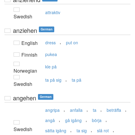
attraktiv
Swedish
anziehen
German
,
English
dress
put on
Finnish
pukea
kle på
Norwegian
,
ta på sig
ta på
Swedish
angehen
German
,
,
,
,
angripa
anfalla
ta
beträffa
,
,
,
angå
gå igång
börja
Swedish
,
,
,
sätta igång
ta sig
slå rot