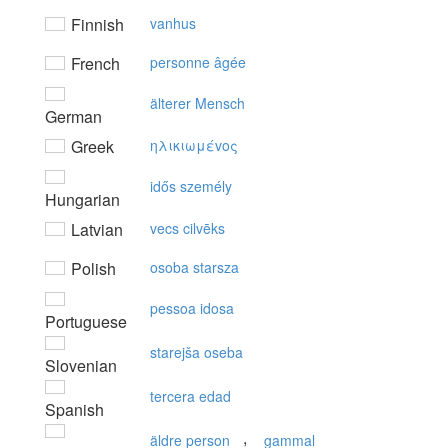
Finnish
vanhus
French
personne âgée
älterer Mensch
German
Greek
ηλικιωμέvoς
idős személy
Hungarian
Latvian
vecs cilvēks
Polish
osoba starsza
pessoa idosa
Portuguese
starejša oseba
Slovenian
tercera edad
Spanish
,
äldre person
gammal