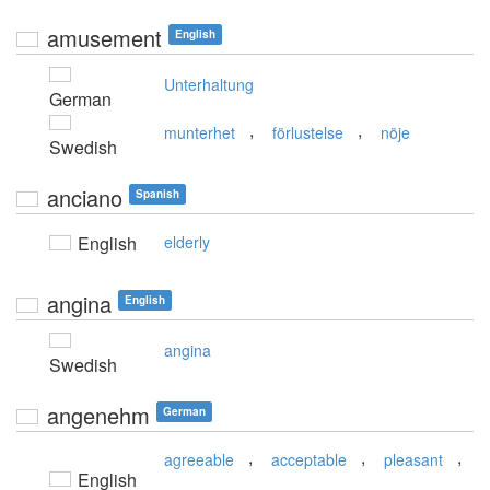
amusement
English
Unterhaltung
German
,
,
munterhet
förlustelse
nöje
Swedish
anciano
Spanish
English
elderly
angina
English
angina
Swedish
angenehm
German
,
,
,
agreeable
acceptable
pleasant
English