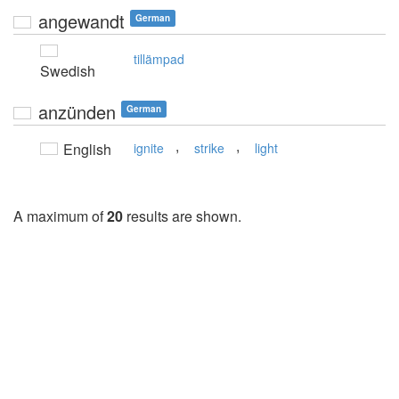
angewandt
German
tillämpad
Swedish
anzünden
German
,
,
English
ignite
strike
light
A maximum of
20
results are shown.