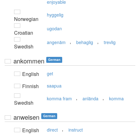
enjoyable
hyggelig
Norwegian
ugodan
Croatian
,
,
angenäm
behaglig
trevlig
Swedish
ankommen
German
English
get
Finnish
saapua
,
,
komma fram
anlända
komma
Swedish
anweisen
German
,
English
direct
instruct