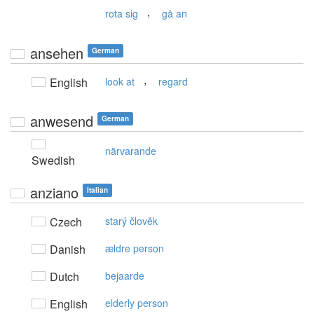
,
rota sig
gå an
ansehen
German
,
English
look at
regard
anwesend
German
närvarande
Swedish
anziano
Italian
Czech
starý člověk
Danish
ældre person
Dutch
bejaarde
English
elderly person