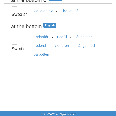
,
vid foten av
i botten på
Swedish
at the bottom
English
,
,
,
nedanför
nedtill
längst ner
,
,
,
nederst
vid foten
längst ned
Swedish
på botten
© 2005-2026 Spellic.com