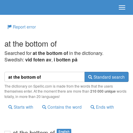
Report error
at the bottom of
Searched for
at the bottom of
in the dictionary.
Swedish:
vid foten av
,
i botten på
Standard search
The dictionary on Spellic.com is made from the words that the users
themselves enter. At the moment there are more than
210 000 unique
words
totally, in more than 20 languages!
Starts with
Contains the word
Ends with
at the bottom of
English