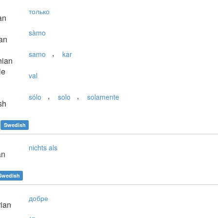
только
an
sàmo
an
,
samo
kar
nian
le
val
,
,
sólo
solo
solamente
sh
Swedish
nichts als
an
Swedish
добре
ian