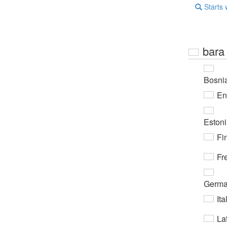
Starts 
bara
Bosni
En
Eston
Fi
Fr
Germ
Ita
Lat