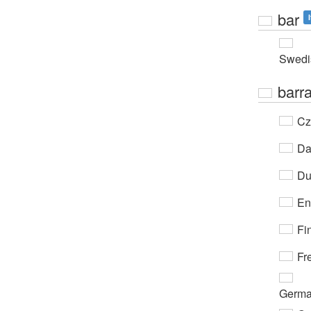
bar
Swedi
barr
Cz
Da
Du
En
Fi
Fr
Germ