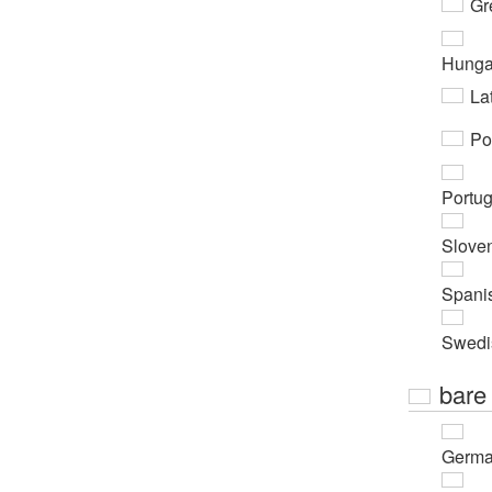
Gr
Hunga
Lat
Po
Portu
Slove
Spani
Swedi
bare
Germ