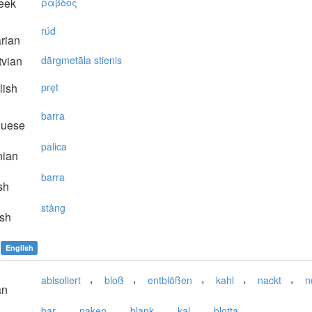
eek
ράβδoς
rúd
rian
vian
dārgmetāla stienis
lish
pręt
barra
guese
palica
nian
barra
sh
stång
sh
English
,
,
,
,
,
abisoliert
bloß
entblößen
kahl
nackt
n
an
,
,
,
,
bar
naken
blank
kal
blotta