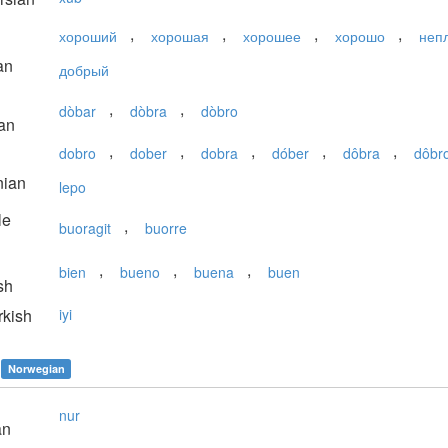
,
,
,
,
хороший
хорошая
хорошее
хорошо
неп
an
добрый
,
,
dòbar
dòbra
dòbro
an
,
,
,
,
,
dobro
dober
dobra
dóber
dôbra
dôbr
nian
lepo
le
,
buoragit
buorre
,
,
,
bien
bueno
buena
buen
sh
kish
iyi
Norwegian
nur
an