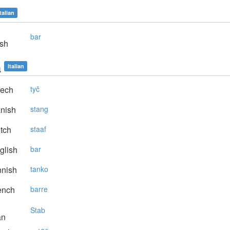
Italian
bar
sh
a
Italian
ech
tyč
nish
stang
tch
staaf
glish
bar
nnish
tanko
ench
barre
Stab
an