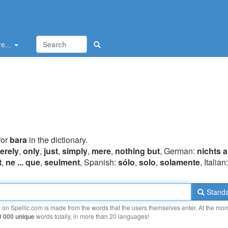
e...
for
bara
in the dictionary.
erely
,
only
,
just
,
simply
,
mere
,
nothing but
, German:
nichts a
t
,
ne ... que
,
seulment
, Spanish:
sólo
,
solo
,
solamente
, Italian
Standa
y on Spellic.com is made from the words that the users themselves enter. At the mo
0 000 unique
words totally, in more than 20 languages!