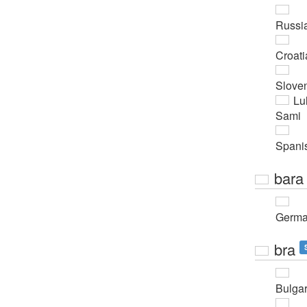
Russi
Croati
Slove
Lu
Sami
Spani
bara
Germ
bra
Bulgar