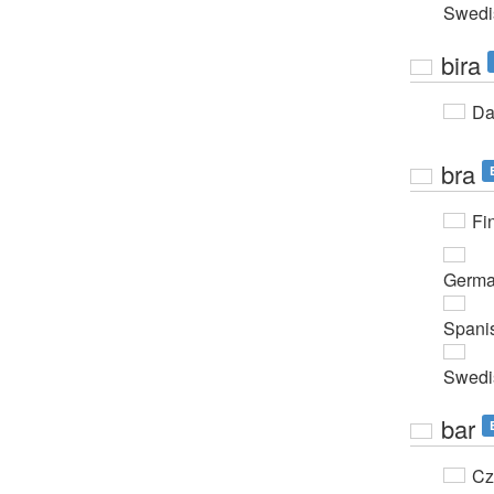
Swedi
bira
Da
bra
Fi
Germ
Spani
Swedi
bar
Cz