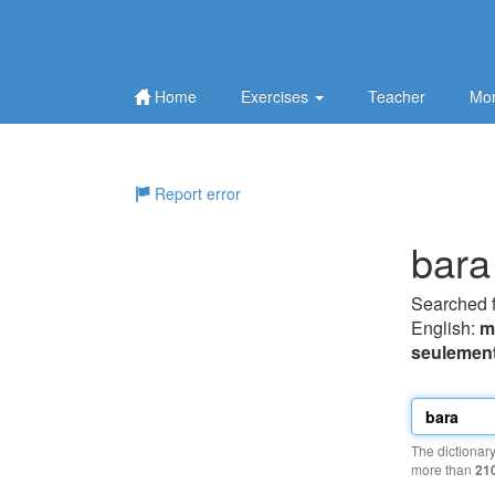
Home
Exercises
Teacher
Mor
Report error
bara
Searched 
English:
m
seulemen
The dictionar
more than
21