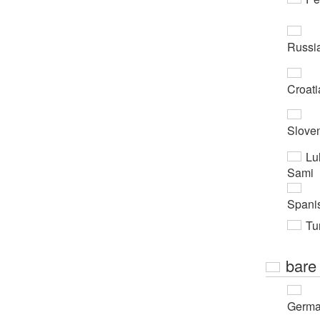
Russi
Croati
Slove
Lu
Sami
Spani
Tur
bare
Germ