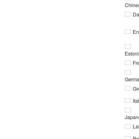
Chine
Da
En
Eston
Fr
Germ
Gr
Ita
Japan
Lat
Pe