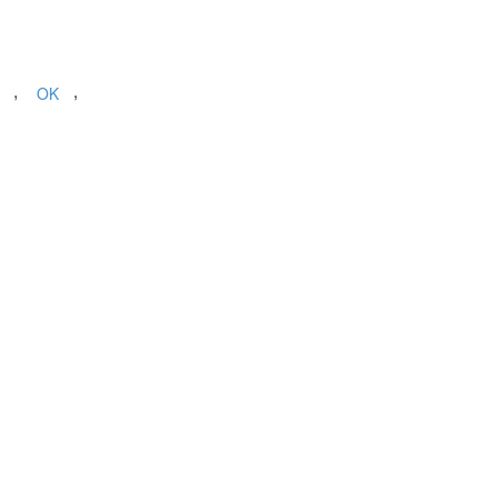
,
,
OK