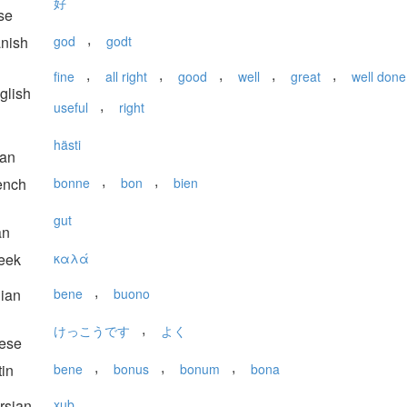
好
se
,
nish
god
godt
,
,
,
,
,
fine
all right
good
well
great
well done
glish
,
useful
right
hästi
ian
,
,
ench
bonne
bon
bien
gut
an
eek
καλά
,
lian
bene
buono
,
けっこうです
よく
ese
,
,
,
in
bene
bonus
bonum
bona
rsian
xub