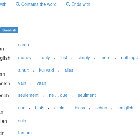
with
Contains the word
Ends with
Swedish
samo
an
,
,
,
,
,
glish
merely
only
just
simply
mere
nothing 
,
,
ainult
kui vaid
alles
ian
,
nnish
vain
vaan
,
,
ench
seulement
ne ... que
seulment
,
,
,
,
,
nur
bloß
allein
bloss
schon
lediglich
an
lian
solo
in
tantum