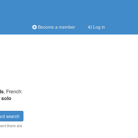
Become a member
Log in
ls
, French:
:
solo
rd search
ment there are