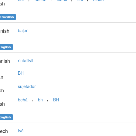
sh
Swedish
nish
bajer
English
nnish
rintaliivit
BH
an
sujetador
sh
,
,
behå
bh
BH
sh
English
ech
tyč