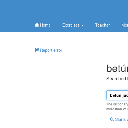
Home
Exercises
Teacher
Mor
Report error
betú
Searched 
The dictionar
more than
21
Starts 