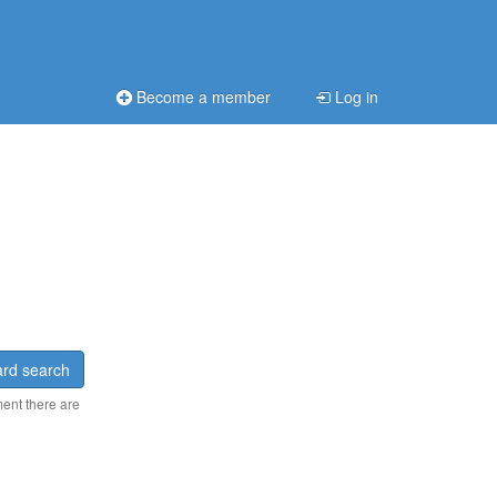
Become a member
Log in
rd search
ment there are