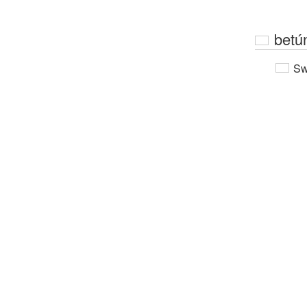
betún
Sw