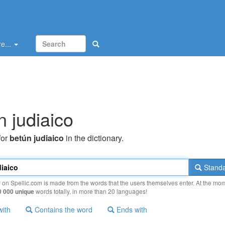
e...
n judiaico
for
betún judiaico
in the dictionary.
Standa
y on Spellic.com is made from the words that the users themselves enter. At the mo
0 000 unique
words totally, in more than 20 languages!
with
Contains the word
Ends with