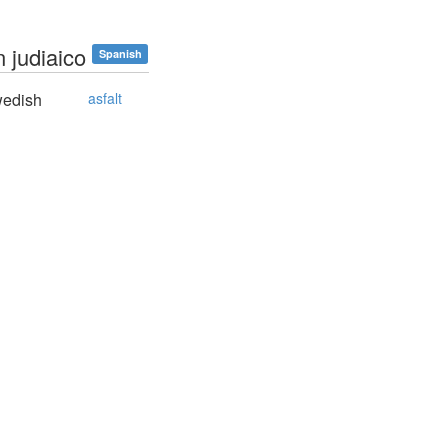
 judiaico
Spanish
edish
asfalt