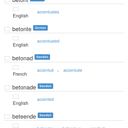
accentuates
English
betonte
German
accentuated
English
betonad
Swedish
,
accentué
accentuée
French
betonade
Swedish
accented
English
beteende
Swedish
,
,