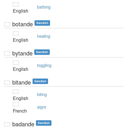
bathing
English
botande
Swedish
healing
English
bytande
Swedish
toggling
English
bitande
Swedish
biting
English
aigre
French
badande
Swedish