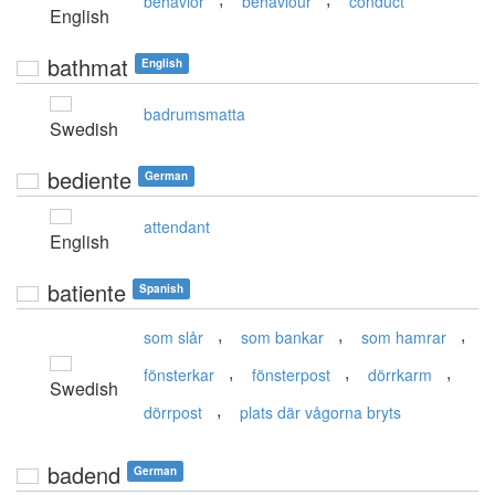
behavior
behaviour
conduct
English
bathmat
English
badrumsmatta
Swedish
bediente
German
attendant
English
batiente
Spanish
,
,
,
som slår
som bankar
som hamrar
,
,
,
fönsterkar
fönsterpost
dörrkarm
Swedish
,
dörrpost
plats där vågorna bryts
badend
German