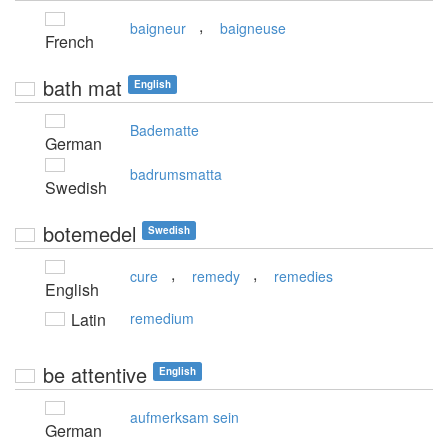
,
baigneur
baigneuse
French
bath mat
English
Badematte
German
badrumsmatta
Swedish
botemedel
Swedish
,
,
cure
remedy
remedies
English
Latin
remedium
be attentive
English
aufmerksam sein
German