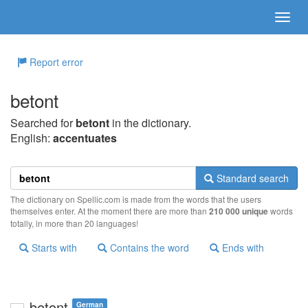
Report error
betont
Searched for
betont
in the dictionary.
English:
accentuates
Standard search
The dictionary on Spellic.com is made from the words that the users
themselves enter. At the moment there are more than
210 000 unique
words
totally, in more than 20 languages!
Starts with
Contains the word
Ends with
betont
German