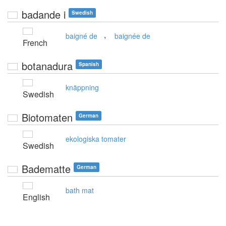
badande i
Swedish
,
baigné de
baignée de
French
botanadura
Spanish
knäppning
Swedish
Biotomaten
German
ekologiska tomater
Swedish
Badematte
German
bath mat
English