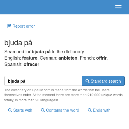
Report error
bjuda på
Searched for
bjuda på
in the dictionary.
English:
feature
, German:
anbieten
, French:
offrir
,
Spanish:
ofrecer
Standard search
The dictionary on Spellic.com is made from the words that the users
themselves enter. At the moment there are more than
210 000 unique
words
totally, in more than 20 languages!
Starts with
Contains the word
Ends with