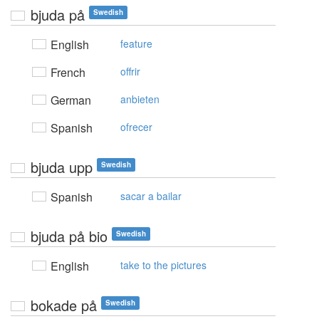
bjuda på
Swedish
English
feature
French
offrir
German
anbieten
Spanish
ofrecer
bjuda upp
Swedish
Spanish
sacar a bailar
bjuda på bio
Swedish
English
take to the pictures
bokade på
Swedish