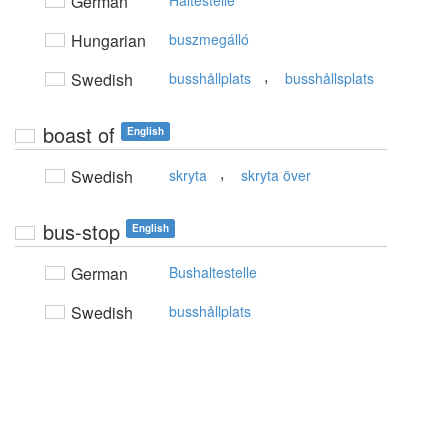
German
Haltestelle
Hungarian
buszmegálló
,
Swedish
busshållplats
busshållsplats
boast of
English
,
Swedish
skryta
skryta över
bus-stop
English
German
Bushaltestelle
Swedish
busshållplats