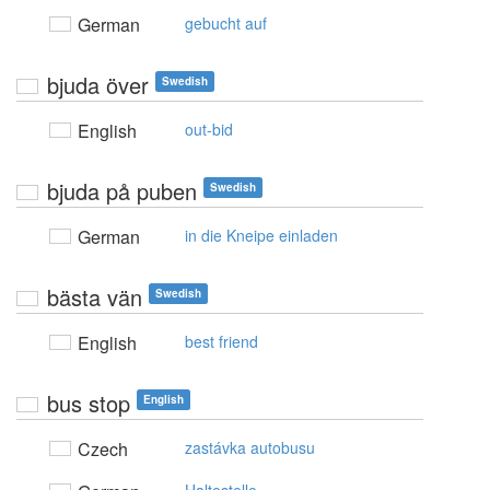
German
gebucht auf
bjuda över
Swedish
English
out-bid
bjuda på puben
Swedish
German
in die Kneipe einladen
bästa vän
Swedish
English
best friend
bus stop
English
Czech
zastávka autobusu