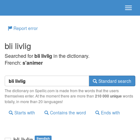
Report error
bli livlig
Searched for
bli livlig
in the dictionary.
French:
s'animer
Standard search
The dictionary on Spellic.com is made from the words that the users
themselves enter. At the moment there are more than
210 000 unique
words
totally, in more than 20 languages!
Starts with
Contains the word
Ends with
bli livlig
Swedish