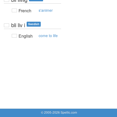
French
s'animer
bli liv i
Swedish
English
come to life
© 2005-2026 Spellic.com