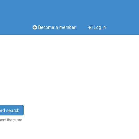
Become a member
Log in
rd search
ment there are