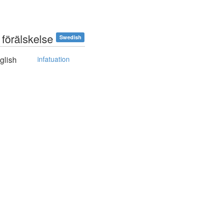
 förälskelse
Swedish
glish
infatuation