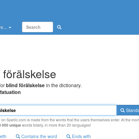
e...
 förälskelse
for
blind förälskelse
in the dictionary.
nfatuation
Standa
y on Spellic.com is made from the words that the users themselves enter. At the mo
0 000 unique
words totally, in more than 20 languages!
with
Contains the word
Ends with