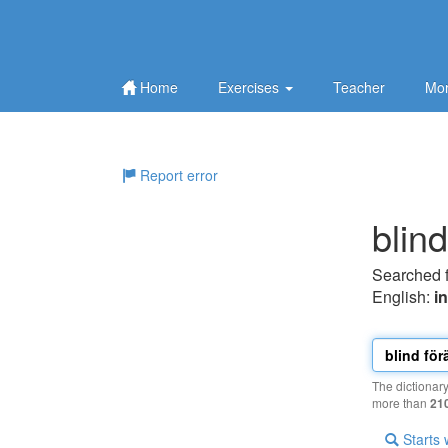
Home
Exercises
Teacher
Mor
Report error
blind
Searched 
English:
i
The dictionar
more than
21
Starts 