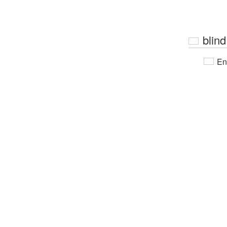
blind
En