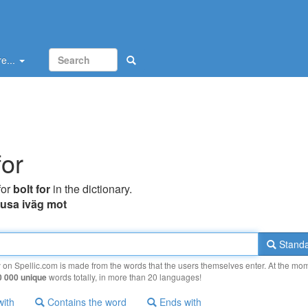
e...
for
for
bolt for
in the dictionary.
rusa iväg mot
Standa
y on Spellic.com is made from the words that the users themselves enter. At the mo
0 000 unique
words totally, in more than 20 languages!
with
Contains the word
Ends with