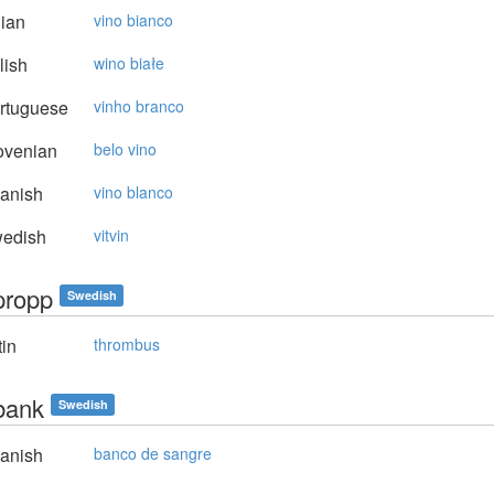
lian
vino bianco
lish
wino białe
rtuguese
vinho branco
ovenian
belo vino
anish
vino blanco
edish
vitvin
propp
Swedish
in
thrombus
bank
Swedish
anish
banco de sangre