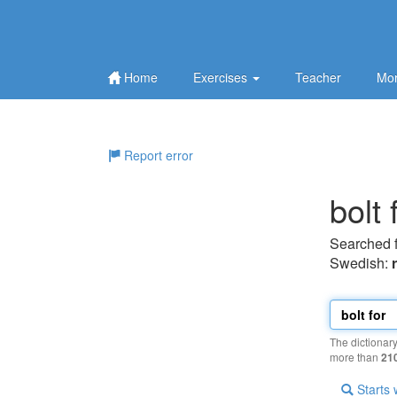
Home
Exercises
Teacher
Mor
Report error
bolt 
Searched 
Swedish:
The dictionar
more than
21
Starts 