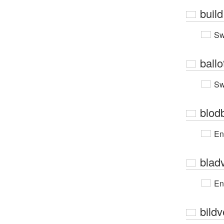
build
Sw
ballo
Sw
blod
En
blad
En
bildv