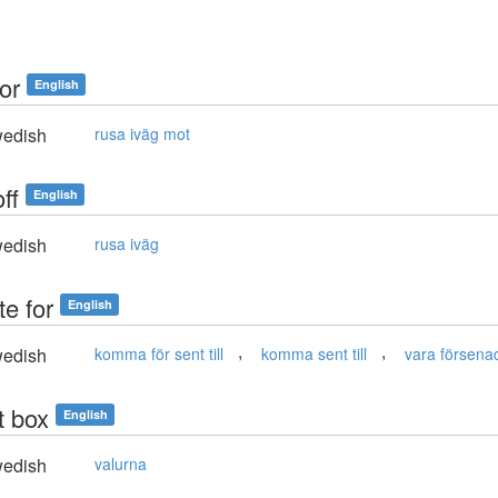
for
English
edish
rusa iväg mot
off
English
edish
rusa iväg
te for
English
,
,
edish
komma för sent till
komma sent till
vara försenad 
t box
English
edish
valurna