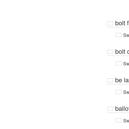
bolt 
Sw
bolt 
Sw
be la
Sw
ballo
Sw