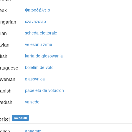
eek
ψηφoδέλτιo
ngarian
szavazólap
lian
scheda elettorale
vian
vēlēšanu zīme
lish
karta do głosowania
rtuguese
boletim de voto
ovenian
glasovnica
anish
papeleta de votación
edish
valsedel
rist
Swedish
glish
anaemic