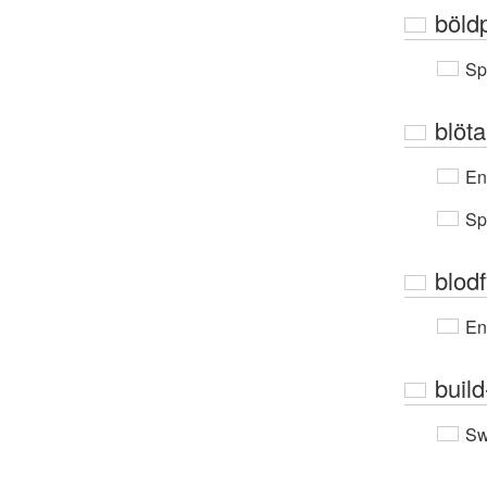
böld
Sp
blöt
En
Sp
blodf
En
buil
Sw