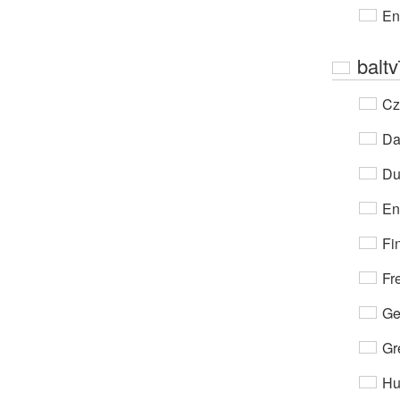
En
baltv
Cz
Da
Du
En
Fi
Fr
Ge
Gr
Hu