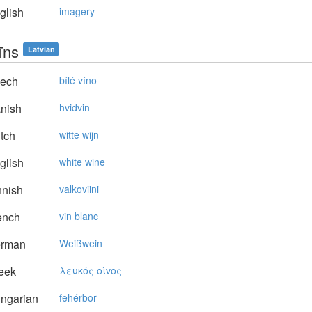
glish
imagery
īns
Latvian
ech
bílé víno
nish
hvidvin
tch
witte wijn
glish
white wine
nnish
valkoviini
ench
vin blanc
rman
Weißwein
eek
λευκός oίvoς
ngarian
fehérbor