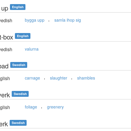
 up
English
,
edish
bygga upp
samla ihop sig
t-box
English
edish
valurna
bad
Swedish
,
,
glish
carnage
slaughter
shambles
verk
Swedish
,
glish
foliage
greenery
erk
Swedish