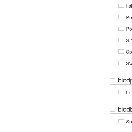
Ita
Po
Po
Sl
Sp
Sw
blod
Lat
blod
Sp