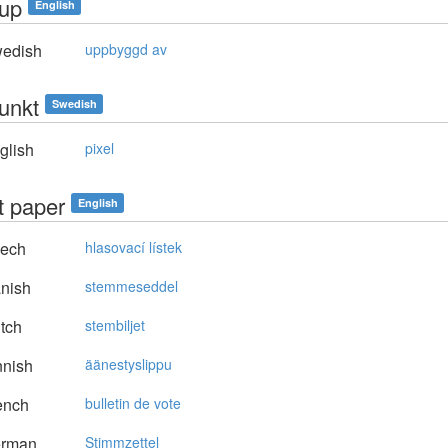
dup
English
edish
uppbyggd av
punkt
Swedish
glish
pixel
t paper
English
ech
hlasovací lístek
nish
stemmeseddel
tch
stembiljet
nnish
äänestyslippu
ench
bulletin de vote
rman
Stimmzettel