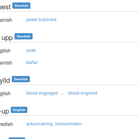
pest
Swedish
anish
peste bubónica
a upp
Swedish
glish
soak
anish
bañar
ylld
Swedish
,
glish
blood-engorged
blood-engored
d-up
English
edish
ackumulering, koncentration