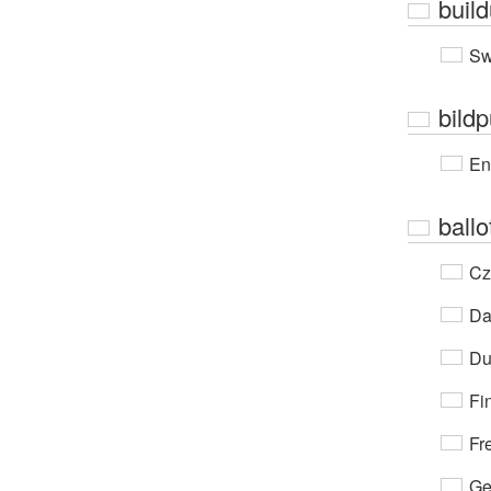
buil
Sw
bild
En
ballo
Cz
Da
Du
Fi
Fr
Ge