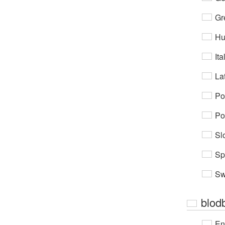
Gr
Hu
Ita
Lat
Po
Po
Sl
Sp
Sw
blodb
En