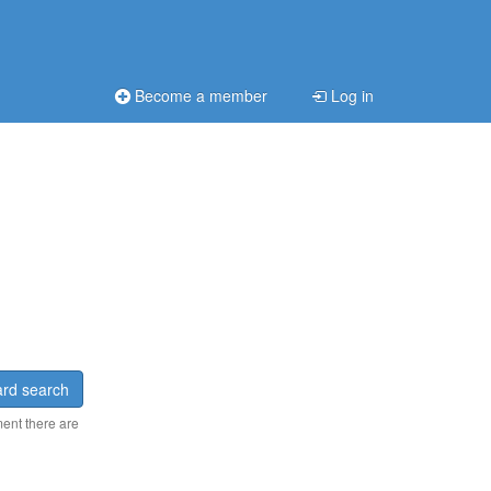
Become a member
Log in
rd search
ment there are