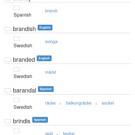
brandi
Spanish
brandish
English
svinga
Swedish
branded
English
märkt
Swedish
barandal
Spanish
,
,
räcke
balkongräcke
sockel
Swedish
brindis
Spanish
,
skål
festtal