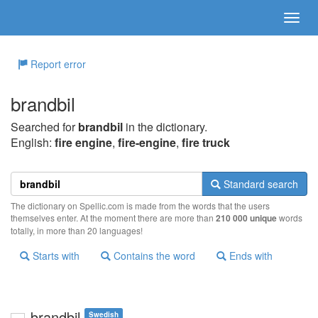
Report error
brandbil
Searched for
brandbil
in the dictionary.
English:
fire engine
,
fire-engine
,
fire truck
Standard search
The dictionary on Spellic.com is made from the words that the users
themselves enter. At the moment there are more than
210 000 unique
words
totally, in more than 20 languages!
Starts with
Contains the word
Ends with
brandbil
Swedish