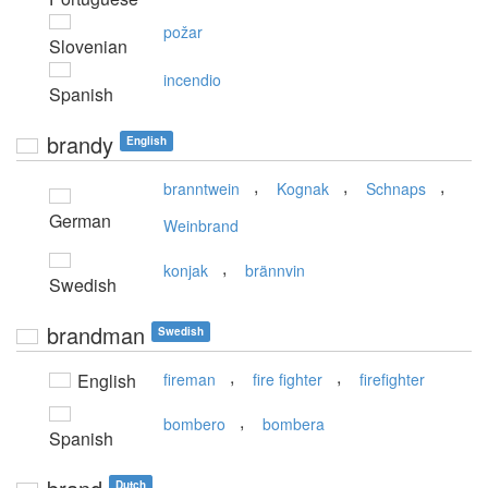
požar
Slovenian
incendio
Spanish
brandy
English
,
,
,
branntwein
Kognak
Schnaps
German
Weinbrand
,
konjak
brännvin
Swedish
brandman
Swedish
,
,
English
fireman
fire fighter
firefighter
,
bombero
bombera
Spanish
Dutch