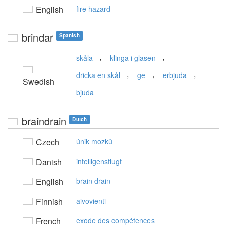
English
fire hazard
brindar
Spanish
,
,
skåla
klinga i glasen
,
,
,
dricka en skål
ge
erbjuda
Swedish
bjuda
braindrain
Dutch
Czech
únik mozků
Danish
intelligensflugt
English
brain drain
Finnish
aivovienti
French
exode des compétences