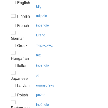
English
blight
Finnish
tulipalo
French
incendie
Brand
German
Greek
πυρκαγιά
tűz
Hungarian
Italian
incendio
火
Japanese
Latvian
ugunsgrēks
Polish
pożar
incêndio
Portuguese