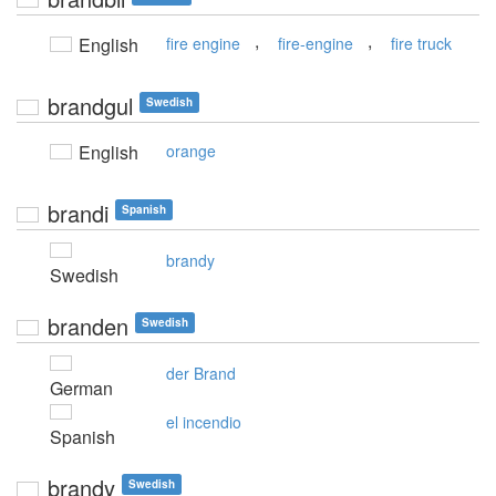
,
,
English
fire engine
fire-engine
fire truck
brandgul
Swedish
English
orange
brandi
Spanish
brandy
Swedish
branden
Swedish
der Brand
German
el incendio
Spanish
brandy
Swedish