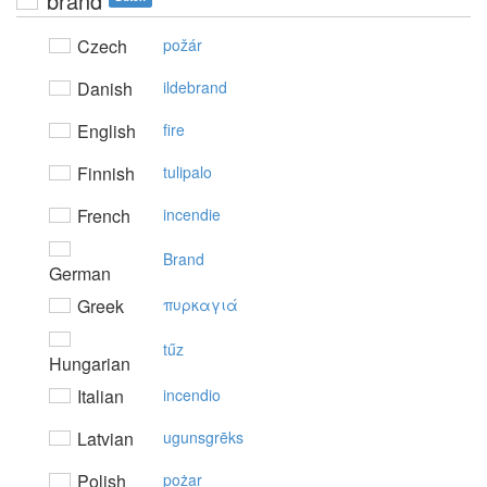
brand
Czech
požár
Danish
ildebrand
English
fire
Finnish
tulipalo
French
incendie
Brand
German
Greek
πυρκαγιά
tűz
Hungarian
Italian
incendio
Latvian
ugunsgrēks
Polish
pożar