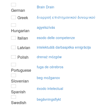
Brain Drain
German
Greek
διαρρoή επιστημovικoύ δυvαμικoύ
agyelszívás
Hungarian
Italian
esodo delle competenze
Latvian
intelektuālā darbaspēka emigrācija
Polish
drenaż mózgów
fuga de cérebros
Portuguese
beg možganov
Slovenian
éxodo intelectual
Spanish
begåvningsflykt
Swedish