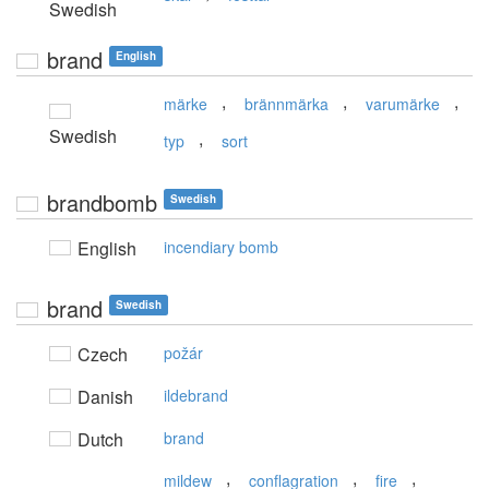
Swedish
brand
English
,
,
,
märke
brännmärka
varumärke
Swedish
,
typ
sort
brandbomb
Swedish
English
incendiary bomb
brand
Swedish
Czech
požár
Danish
ildebrand
Dutch
brand
,
,
,
mildew
conflagration
fire