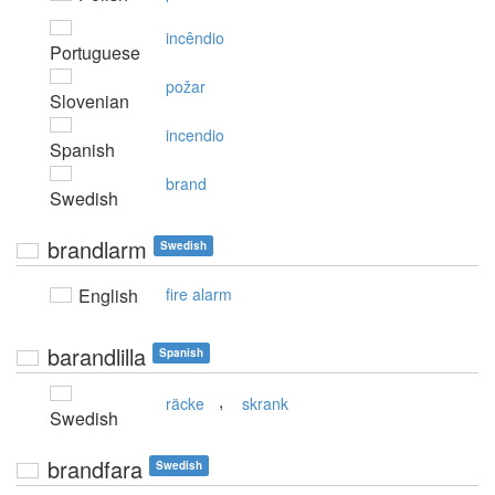
incêndio
Portuguese
požar
Slovenian
incendio
Spanish
brand
Swedish
brandlarm
Swedish
English
fire alarm
barandlilla
Spanish
,
räcke
skrank
Swedish
brandfara
Swedish