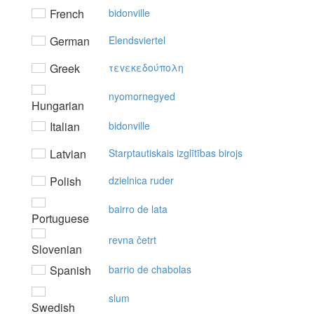
French
bidonville
German
Elendsviertel
Greek
τεvεκεδoύπoλη
nyomornegyed
Hungarian
Italian
bidonville
Latvian
Starptautiskais izglītības birojs
Polish
dzielnica ruder
bairro de lata
Portuguese
revna četrt
Slovenian
Spanish
barrio de chabolas
slum
Swedish