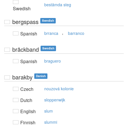
bestämda steg
Swedish
bergspass
Swedish
,
Spanish
brranca
barranco
bråckband
Swedish
Spanish
braguero
barakby
Danish
Czech
nouzová kolonie
Dutch
sloppenwijk
English
slum
Finnish
slummi