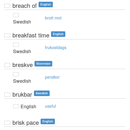
breach of
English
brott mot
Swedish
breakfast time
English
frukostdags
Swedish
breskve
Slovenian
persikor
Swedish
brukbar
Swedish
English
useful
brisk pace
English