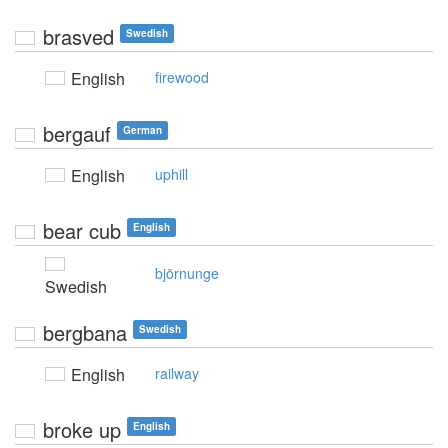
brasved
Swedish
English
firewood
bergauf
German
English
uphill
bear cub
English
björnunge
Swedish
bergbana
Swedish
English
railway
broke up
English