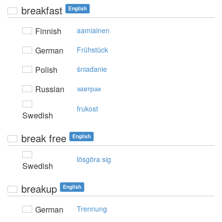
breakfast
English
Finnish
aamiainen
German
Frühstück
Polish
śniadanie
Russian
завтрак
frukost
Swedish
break free
English
lösgöra sig
Swedish
breakup
English
German
Trennung