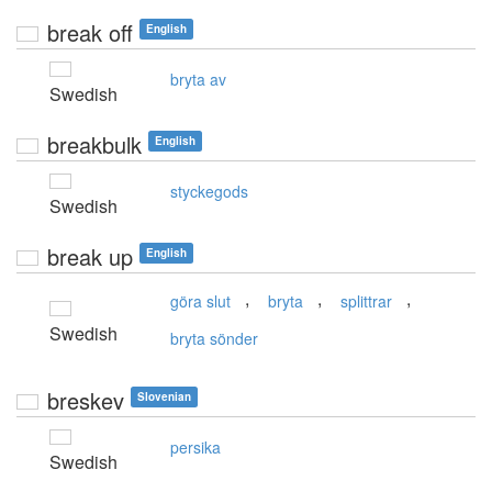
break off
English
bryta av
Swedish
breakbulk
English
styckegods
Swedish
break up
English
,
,
,
göra slut
bryta
splittrar
Swedish
bryta sönder
breskev
Slovenian
persika
Swedish