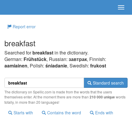
Report error
breakfast
Searched for
breakfast
in the dictionary.
German:
Frühstück
, Russian:
завтрак
, Finnish:
aamiainen
, Polish:
śniadanie
, Swedish:
frukost
Standard search
The dictionary on Spellic.com is made from the words that the users
themselves enter. At the moment there are more than
210 000 unique
words
totally, in more than 20 languages!
Starts with
Contains the word
Ends with