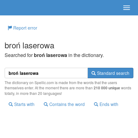
Report error
broń laserowa
Searched for
broń laserowa
in the dictionary.
Standard search
The dictionary on Spellic.com is made from the words that the users
themselves enter. At the moment there are more than
210 000 unique
words
totally, in more than 20 languages!
Starts with
Contains the word
Ends with