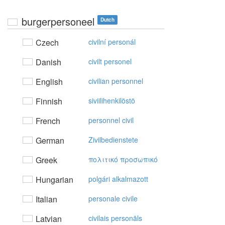
burgerpersoneel
Dutch
Czech
civilní personál
Danish
civilt personel
English
civilian personnel
Finnish
siviilihenkilöstö
French
personnel civil
German
Zivilbedienstete
Greek
πoλιτικό πρoσωπικό
Hungarian
polgári alkalmazott
Italian
personale civile
Latvian
civilais personāls