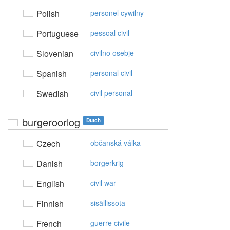
Polish
personel cywilny
Portuguese
pessoal civil
Slovenian
civilno osebje
Spanish
personal civil
Swedish
civil personal
burgeroorlog
Dutch
Czech
občanská válka
Danish
borgerkrig
English
civil war
Finnish
sisällissota
French
guerre civile