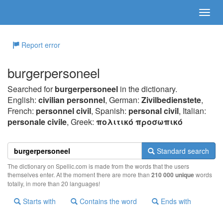
Report error
burgerpersoneel
Searched for
burgerpersoneel
in the dictionary.
English:
civilian personnel
, German:
Zivilbedienstete
,
French:
personnel civil
, Spanish:
personal civil
, Italian:
personale civile
, Greek:
πoλιτικό πρoσωπικό
Standard search
The dictionary on Spellic.com is made from the words that the users
themselves enter. At the moment there are more than
210 000 unique
words
totally, in more than 20 languages!
Starts with
Contains the word
Ends with