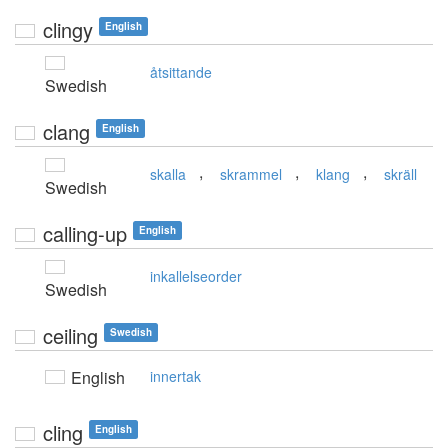
clingy
English
åtsittande
Swedish
clang
English
,
,
,
skalla
skrammel
klang
skräll
Swedish
calling-up
English
inkallelseorder
Swedish
ceiling
Swedish
English
innertak
cling
English