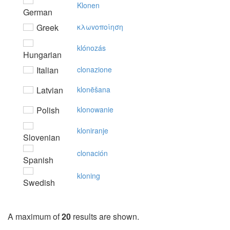
Klonen
German
Greek
κλωvoπoίηση
klónozás
Hungarian
Italian
clonazione
Latvian
klonēšana
Polish
klonowanie
kloniranje
Slovenian
clonación
Spanish
kloning
Swedish
A maximum of
20
results are shown.