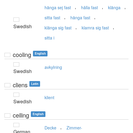
,
,
,
hänga sej fast
hålla fast
klänga
,
,
sitta fast
hänga fast
Swedish
,
,
klänga sig fast
klamra sig fast
sitta i
cooling
English
avkylning
Swedish
cliens
Latin
klient
Swedish
ceiling
English
,
Decke
Zimmer-
German