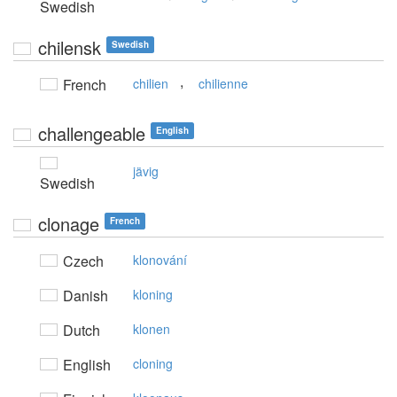
Swedish
chilensk
Swedish
,
French
chilien
chilienne
challengeable
English
jävig
Swedish
clonage
French
Czech
klonování
Danish
kloning
Dutch
klonen
English
cloning