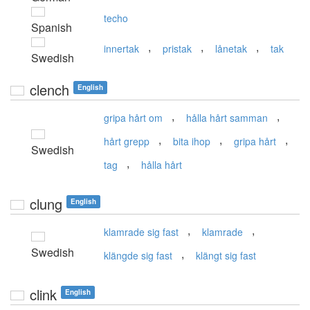
techo
Spanish
,
,
,
innertak
pristak
lånetak
tak
Swedish
clench
English
,
,
gripa hårt om
hålla hårt samman
,
,
,
hårt grepp
bita ihop
gripa hårt
Swedish
,
tag
hålla hårt
clung
English
,
,
klamrade sig fast
klamrade
Swedish
,
klängde sig fast
klängt sig fast
clink
English