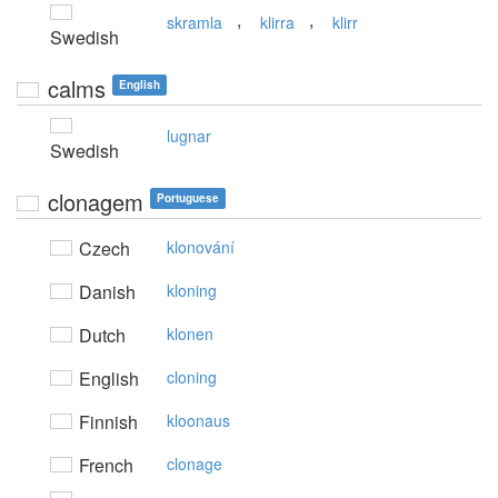
,
,
skramla
klirra
klirr
Swedish
calms
English
lugnar
Swedish
clonagem
Portuguese
Czech
klonování
Danish
kloning
Dutch
klonen
English
cloning
Finnish
kloonaus
French
clonage