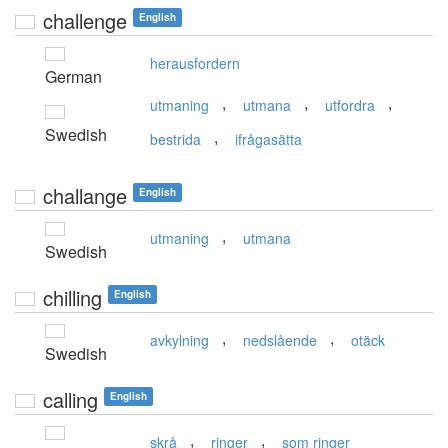
challenge
English
herausfordern
German
,
,
,
utmaning
utmana
utfordra
Swedish
,
bestrida
ifrågasätta
challange
English
,
utmaning
utmana
Swedish
chilling
English
,
,
avkylning
nedslående
otäck
Swedish
calling
English
,
,
skrå
ringer
som ringer