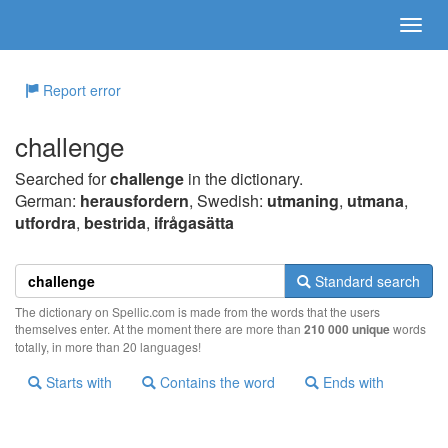
Report error
challenge
Searched for
challenge
in the dictionary.
German:
herausfordern
, Swedish:
utmaning
,
utmana
,
utfordra
,
bestrida
,
ifrågasätta
Standard search
The dictionary on Spellic.com is made from the words that the users
themselves enter. At the moment there are more than
210 000 unique
words
totally, in more than 20 languages!
Starts with
Contains the word
Ends with