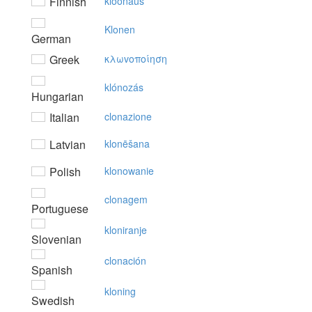
Finnish
kloonaus
Klonen
German
Greek
κλωvoπoίηση
klónozás
Hungarian
Italian
clonazione
Latvian
klonēšana
Polish
klonowanie
clonagem
Portuguese
kloniranje
Slovenian
clonación
Spanish
kloning
Swedish